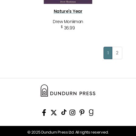
Nature's Year
Drew Monkman
$
36.99
1
2
© 2025 Dundurn Press Ltd. All rights reserved.