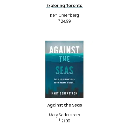
Exploring Toronto
Ken Greenberg
$
24.99
Against the Seas
Mary Soderstrom
$
21.99