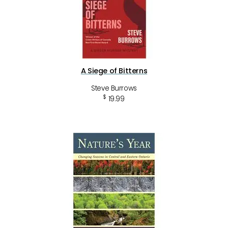
A Siege of Bitterns
Steve Burrows
$
19.99