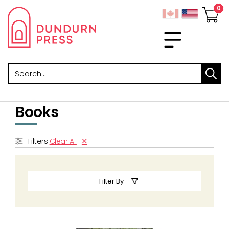
Search
Books
Filters
Clear All
Filter By