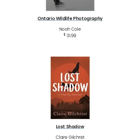
Ontario Wildlife Photography
Noah Cole
$
31.99
Lost Shadow
Claire Gilchrist