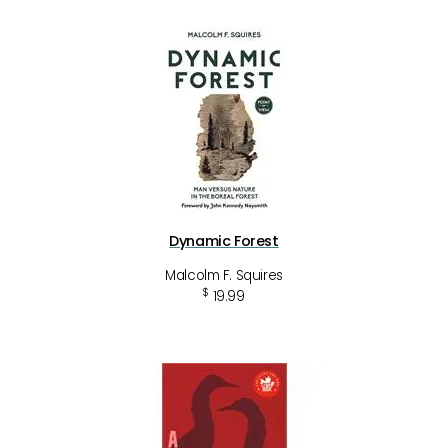
Dynamic Forest
Malcolm F. Squires
$
19.99