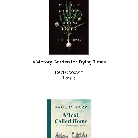
A Victory Garden for Trying Times
Debi Goodwin
$
21.99