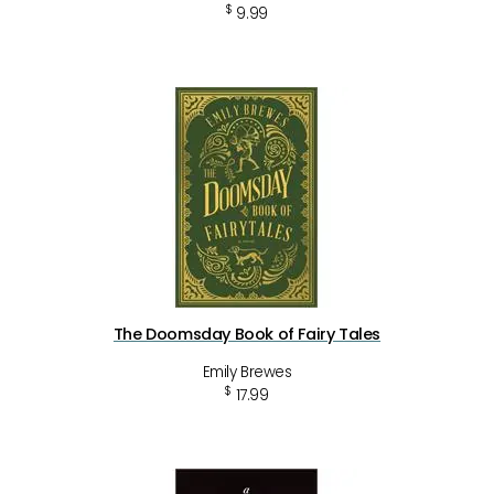
$
9.99
The Doomsday Book of Fairy Tales
Emily Brewes
$
17.99