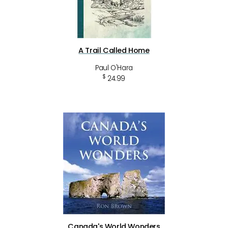
A Trail Called Home
Paul O'Hara
$
24.99
Canada's World Wonders