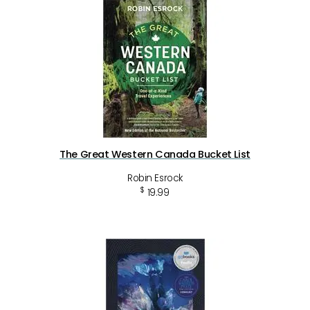
The Great Western Canada Bucket List
Robin Esrock
$
19.99