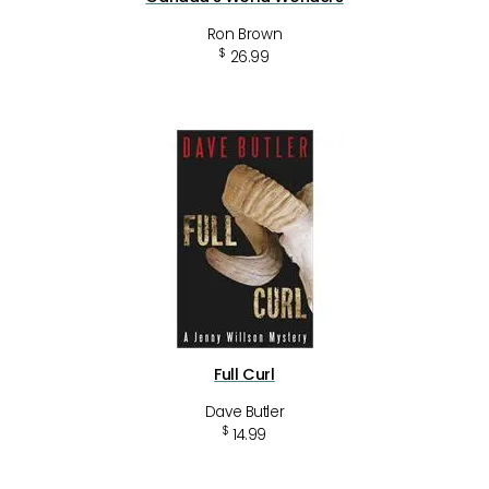
Ron Brown
$
26.99
Full Curl
Dave Butler
$
14.99