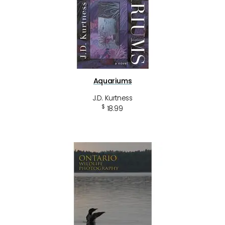
Aquariums
J.D. Kurtness
$
18.99