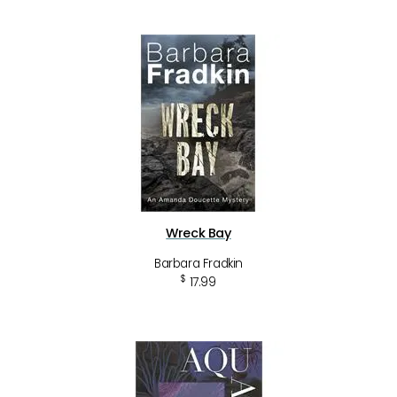
Wreck Bay
Barbara Fradkin
$
17.99