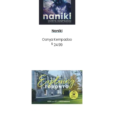
Naniki
Oonya Kempadoo
$
24.99