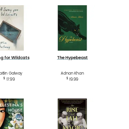
g for Wildcats
The Hypebeast
itlin Galway
Adnan Khan
$
$
17.99
19.99