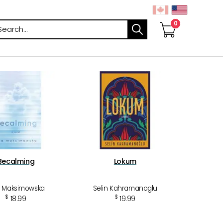
arch
Becalming
Lokum
 Maksimowska
Selin Kahramanoglu
$
$
18.99
19.99