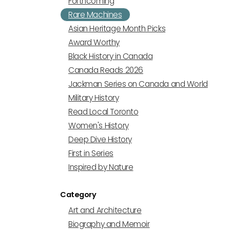
Forthcoming
Rare Machines
Asian Heritage Month Picks
Award Worthy
Black History in Canada
Canada Reads 2026
Jackman Series on Canada and World
Military History
Read Local Toronto
Women's History
Deep Dive History
First in Series
Inspired by Nature
Category
Art and Architecture
Biography and Memoir