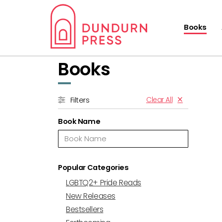
Books
Books
Clear All
Filters
Book Name
Popular Categories
LGBTQ2+ Pride Reads
New Releases
Bestsellers