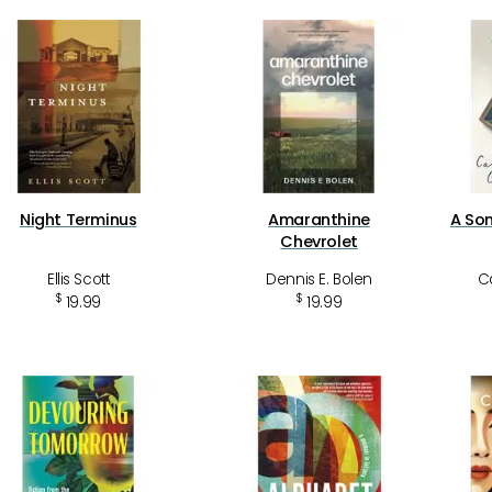
Night Terminus
Amaranthine
A Son
Chevrolet
Ellis Scott
Dennis E. Bolen
Ca
$
$
19.99
19.99