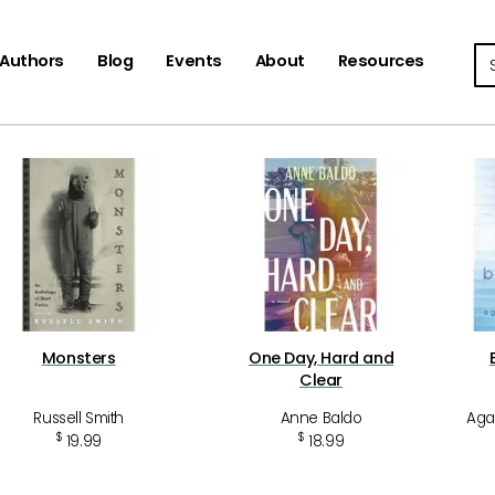
Se
Authors
Blog
Events
About
Resources
Monsters
One Day, Hard and
Clear
Russell Smith
Anne Baldo
Aga
$
$
19.99
18.99