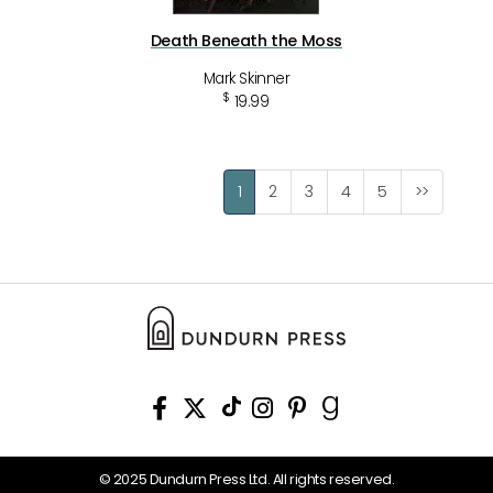
Death Beneath the Moss
Mark Skinner
$
19.99
1
2
3
4
5
>>
© 2025 Dundurn Press Ltd. All rights reserved.