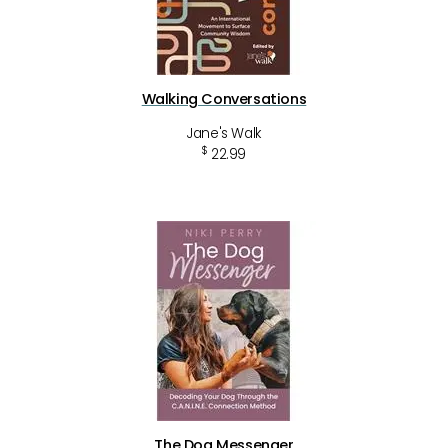
Walking Conversations
Jane's Walk
$
22.99
The Dog Messenger