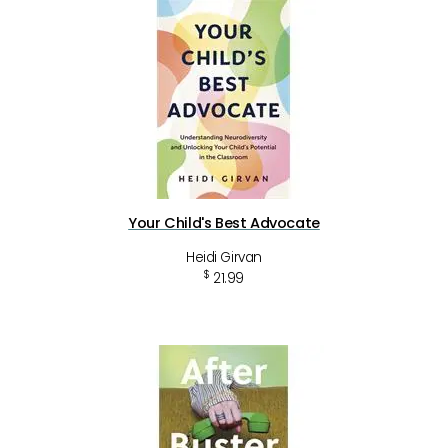
Your Child's Best Advocate
Heidi Girvan
$
21.99