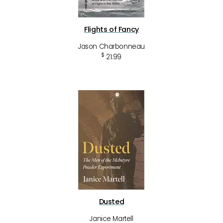
Flights of Fancy
Jason Charbonneau
$
21.99
Dusted
Janice Martell