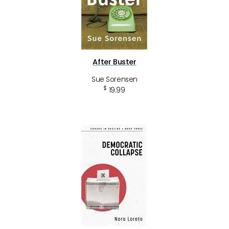
After Buster
Sue Sorensen
$
19.99