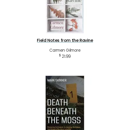
Field Notes from the Ravine
Carmen Gilmore
$
21.99