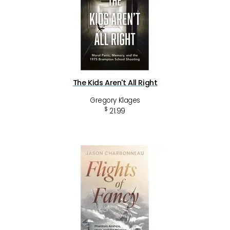
The Kids Aren't All Right
Gregory Klages
$
21.99