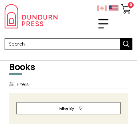
Search
Books
Filters
Filter By