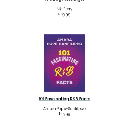
Niki Perry
$
19.99
101 Fascinating R&B Facts
Amara Pope-Sanfilippo
$
15.99