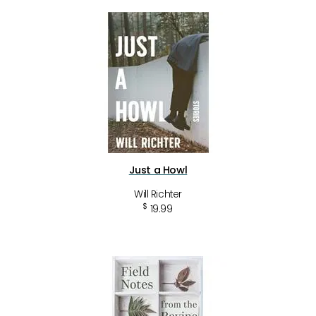
Just a Howl
Will Richter
$
19.99