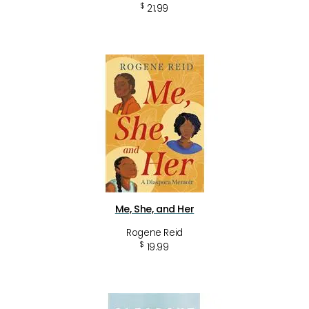
$
21.99
Me, She, and Her
Rogene Reid
$
19.99