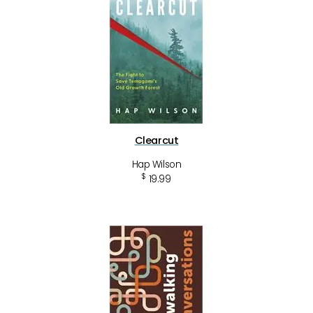
Clearcut
Hap Wilson
$
19.99