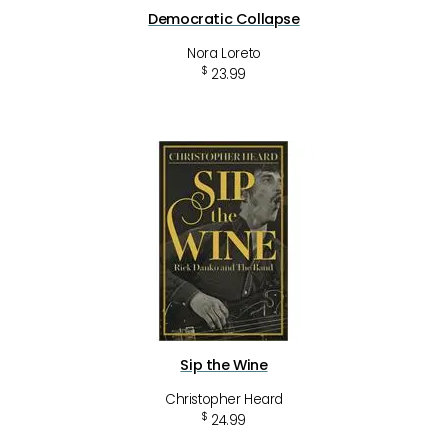
Democratic Collapse
Nora Loreto
$
23.99
Sip the Wine
Christopher Heard
$
24.99