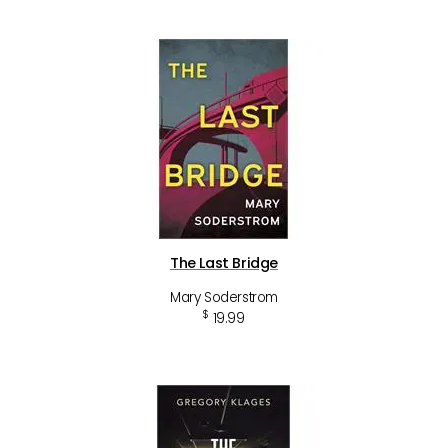
The Last Bridge
Mary Soderstrom
$
19.99