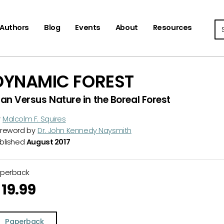
Se
Authors
Blog
Events
About
Resources
DYNAMIC FOREST
an Versus Nature in the Boreal Forest
y
Malcolm F. Squires
reword by
Dr. John Kennedy Naysmith
blished
August 2017
aperback
19.99
Paperback