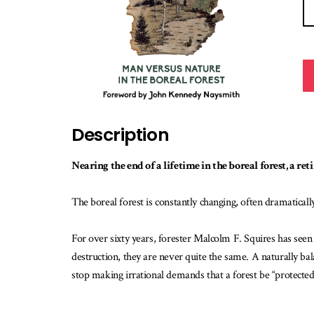
Description
Nearing the end of a lifetime in the boreal forest, a re
The boreal forest is constantly changing, often dramatically.
For over sixty years, forester Malcolm F. Squires has seen
destruction, they are never quite the same. A naturally bal
stop making irrational demands that a forest be “protec