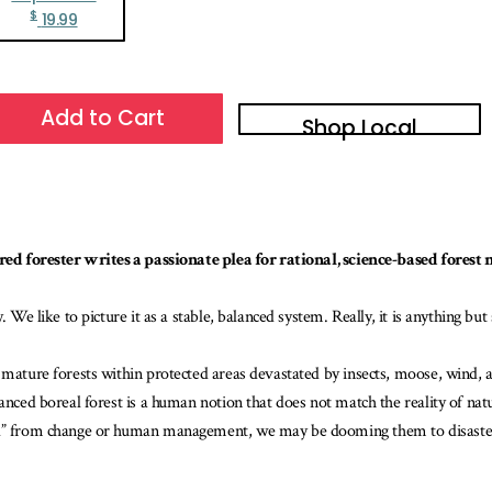
$
19.99
Add to Cart
Shop Local
tired forester writes a passionate plea for rational, science-based fore
 We like to picture it as a stable, balanced system. Really, it is anything but
 mature forests within protected areas devastated by insects, moose, wind, a
anced boreal forest is a human notion that does not match the reality of natu
ted” from change or human management, we may be dooming them to disaste