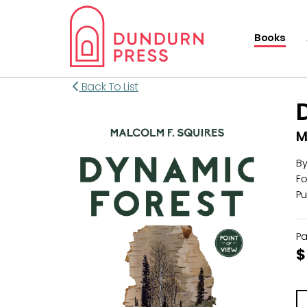
Books
Back To List
M
B
Fo
Pu
P
$