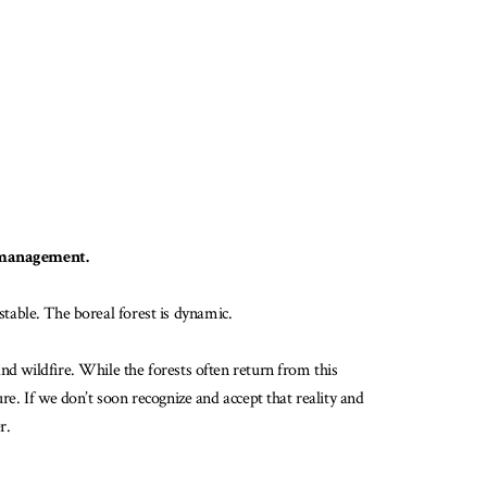
st management.
 stable. The boreal forest is dynamic.
nd wildfire. While the forests often return from this
re. If we don’t soon recognize and accept that reality and
r.