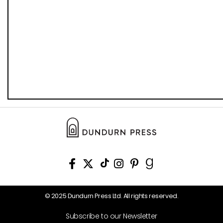
© 2025 Dundurn Press Ltd. All rights reserved.
Subscribe to our Newsletter