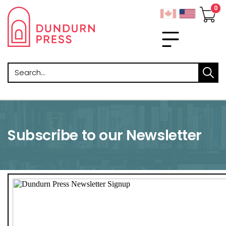
Search
Subscribe to our Newsletter