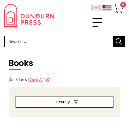
Search
Books
Filters
Clear All
Filter By