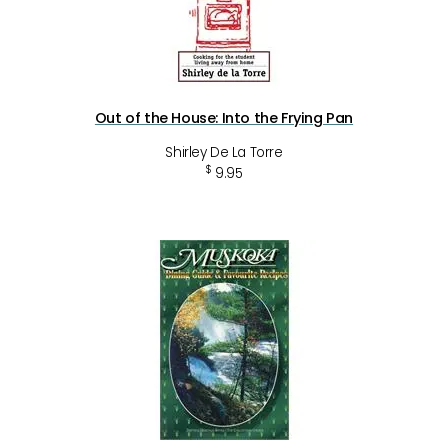
Out of the House: Into the Frying Pan
Shirley De La Torre
$
9.95