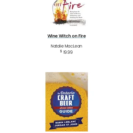
Wine Witch on Fire
Natalie MacLean
$
19.99