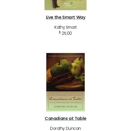
Live the Smart Way
Kathy Smart
$
25.00
Canadians at Table
Dorothy Duncan