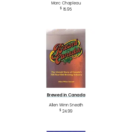
Marc Chapleau
$
15.95
Brewed in Canada
Allen Winn Sneath
$
24.99