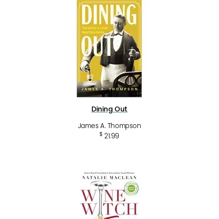
Dining Out
James A. Thompson
$
21.99