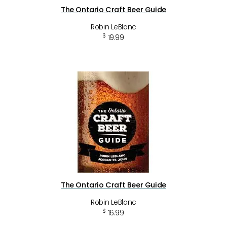
The Ontario Craft Beer Guide
Robin LeBlanc
$
19.99
The Ontario Craft Beer Guide
Robin LeBlanc
$
16.99