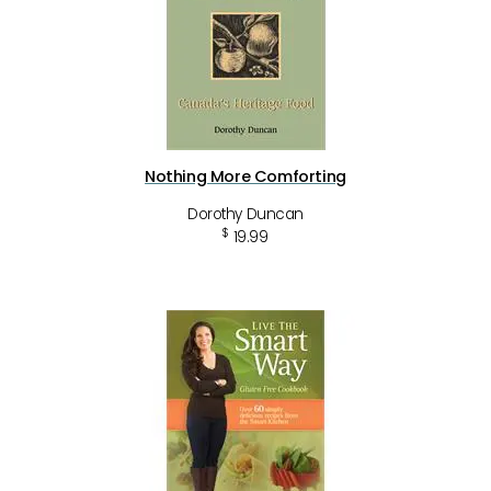
Nothing More Comforting
Dorothy Duncan
$
19.99