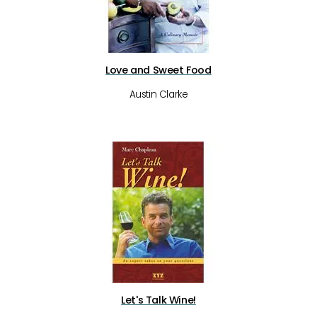
Love and Sweet Food
Austin Clarke
Let's Talk Wine!