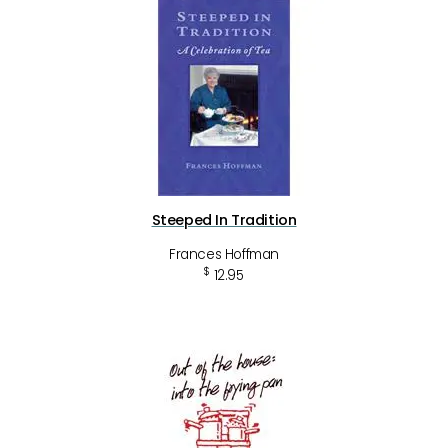
Steeped In Tradition
Frances Hoffman
$
12.95