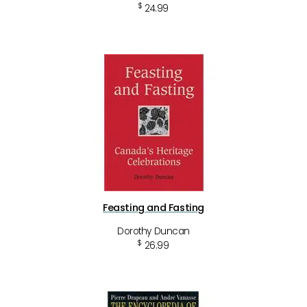
$
24.99
Feasting and Fasting
Dorothy Duncan
$
26.99