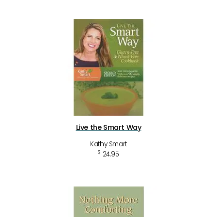
Live the Smart Way
Kathy Smart
$
24.95