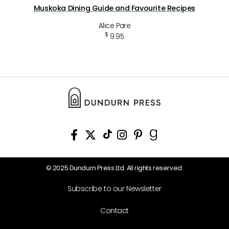
Muskoka Dining Guide and Favourite Recipes
Alice Pare
$
9.95
© 2025 Dundurn Press Ltd. All rights reserved.
Subscribe to our Newsletter
Contact