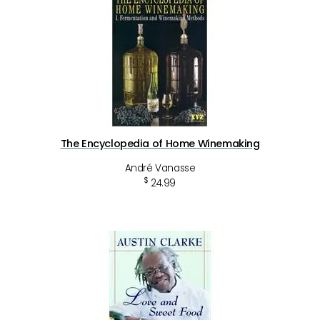
The Encyclopedia of Home Winemaking
André Vanasse
$
24.99