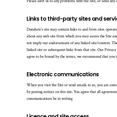
Please alert us to any problems with the Site, or send any
Links to third-party sites and serv
Dundurn’s site may contain links to and from sites operat
about any web site from which you may access the Site and/
not imply our endorsement of any linked site/content. The 
linked site or subsequent links from that site. Our Privacy 
agree to be bound by the terms, we recommend that you term
Electronic communications
When you visit the Site or send emails to us, you are com
by posting notices on this site. You agree that all agreeme
communications be in writing
Licence and site access