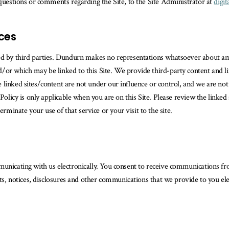
 questions or comments regarding the Site, to the Site Administrator at
digi
ices
ed by third parties. Dundurn makes no representations whatsoever about any
or which may be linked to this Site. We provide third-party content and lin
linked sites/content are not under our influence or control, and we are not 
Policy is only applicable when you are on this Site. Please review the linked 
inate your use of that service or your visit to the site.
municating with us electronically. You consent to receive communications f
nts, notices, disclosures and other communications that we provide to you ele