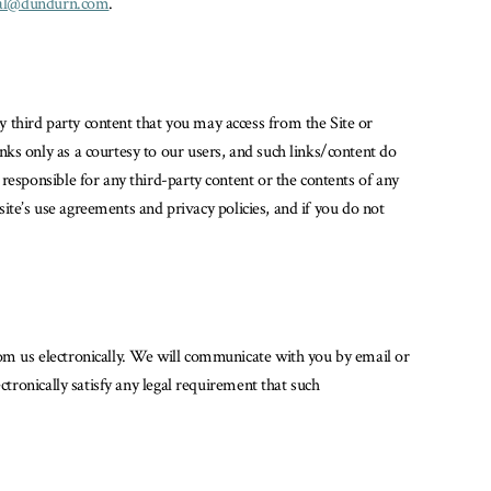
tal@dundurn.com
.
 third party content that you may access from the Site or
ks only as a courtesy to our users, and such links/content do
responsible for any third-party content or the contents of any
site’s use agreements and privacy policies, and if you do not
rom us electronically. We will communicate with you by email or
ctronically satisfy any legal requirement that such