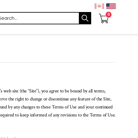
arch
 web site (the “Site”), you agree to be bound by all terms,
ve the right to change or discontinue any feature of the Site,
bound by any changes to these Terms of Use and your continued
required to keep informed of any revisions to the Terms of Use.