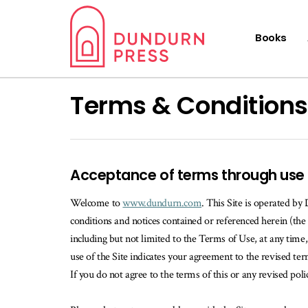
Books
Terms & Conditions
Acceptance of terms through use
Welcome to
www.dundurn.com
. This Site is operated by
conditions and notices contained or referenced herein (the 
including but not limited to the Terms of Use, at any tim
use of the Site indicates your agreement to the revised t
If you do not agree to the terms of this or any revised poli