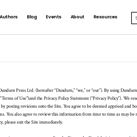
Se
Authors
Blog
Events
About
Resources
 Dundurn Press Ltd. (hereafter “Dundurn,” “we,” or “our”). By using Dundurn’s
“Terms of Use”)and the Privacy Policy Statement (“Privacy Policy”). We reser
e, by posting revisions onto the Site. You agree to be deemed apprised and 
erms. You also agree to review this information from time to time as may be 
cy, please exit the Site immediately.