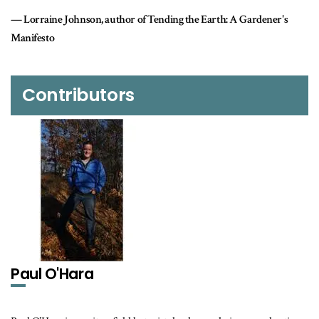
 Tending the Earth: A Gardener's
Contributors
Paul O'Hara