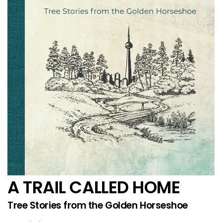
A TRAIL CALLED HOME
Tree Stories from the Golden Horseshoe