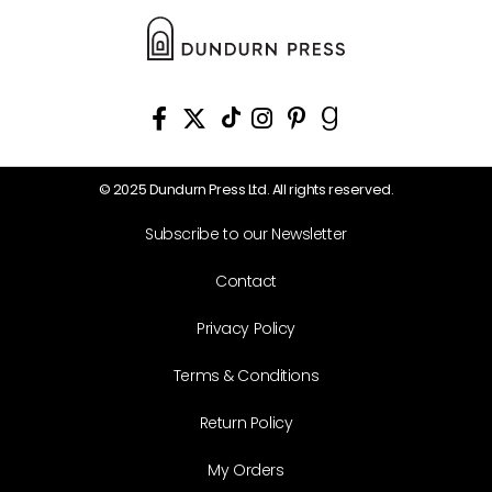
© 2025 Dundurn Press Ltd. All rights reserved.
Subscribe to our Newsletter
Contact
Privacy Policy
Terms & Conditions
Return Policy
My Orders