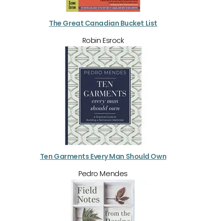
The Great Canadian Bucket List
Robin Esrock
Ten Garments Every Man Should Own
Pedro Mendes