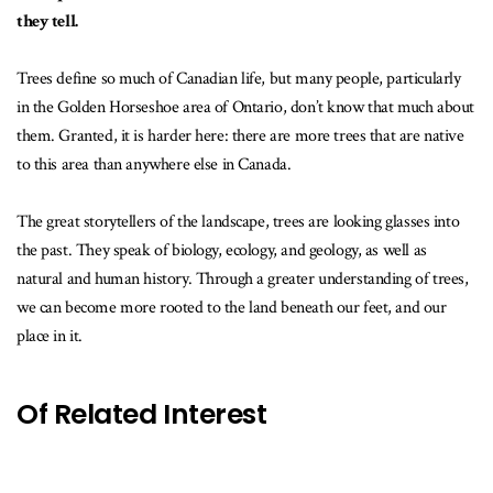
they tell.
Trees define so much of Canadian life, but many people, particularly
in the Golden Horseshoe area of Ontario, don’t know that much about
them. Granted, it is harder here: there are more trees that are native
to this area than anywhere else in Canada.
The great storytellers of the landscape, trees are looking glasses into
the past. They speak of biology, ecology, and geology, as well as
natural and human history. Through a greater understanding of trees,
we can become more rooted to the land beneath our feet, and our
place in it.
Of Related Interest