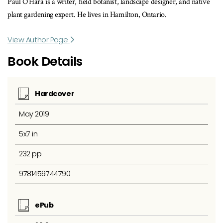
Paul O’Hara is a writer, field botanist, landscape designer, and native
plant gardening expert. He lives in Hamilton, Ontario.
View Author Page
Book Details
Hardcover
May 2019
5x7 in
232 pp
9781459744790
ePub