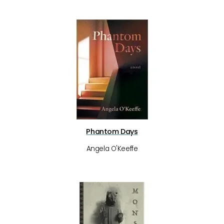
Phantom Days
Angela O'Keeffe