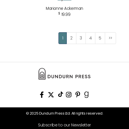
Marianne Ackerman
$
19.99
1
2
3
4
5
>>
© 2025 Dundurn Press Ltd. All rights reserved.
Subscribe to our Newsletter