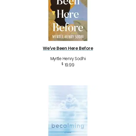
We've Been Here Before
Myrtle Henry Sodhi
$
19.99