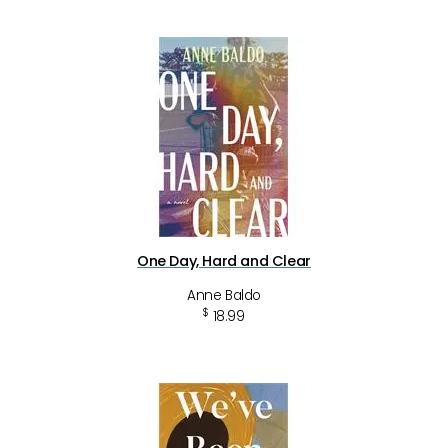
One Day, Hard and Clear
Anne Baldo
$
18.99