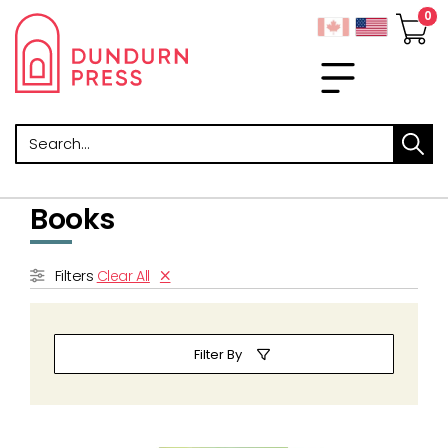
Search
Books
Filters
Clear All
Filter By