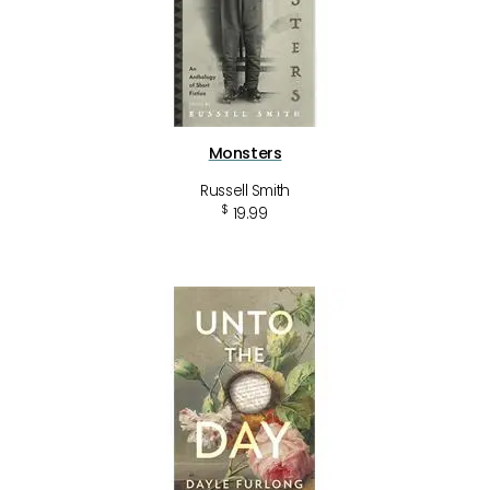
Monsters
Russell Smith
$
19.99