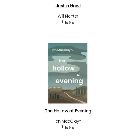
Just a Howl
Will Richter
$
19.99
The Hollow of Evening
Ian MacClayn
$
19.99