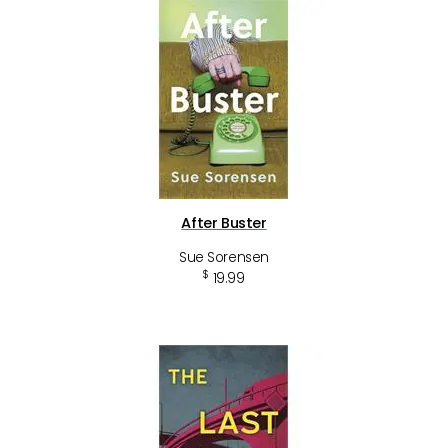
After Buster
Sue Sorensen
$
19.99