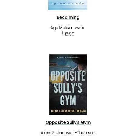
Becalming
Aga Maksimowska
$
18.99
Opposite Sully's Gym
Alexis Stefanovich-Thomson