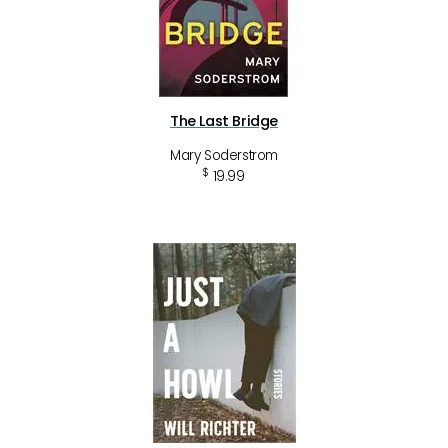
The Last Bridge
Mary Soderstrom
$
19.99