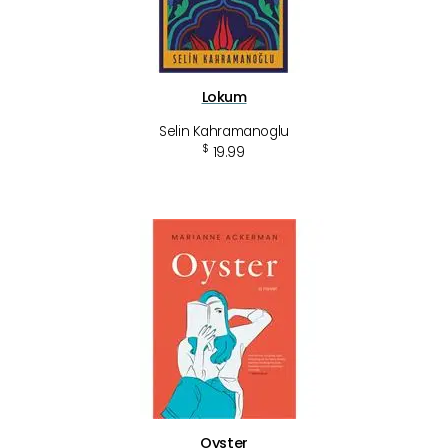
Lokum
Selin Kahramanoglu
$
19.99
Oyster