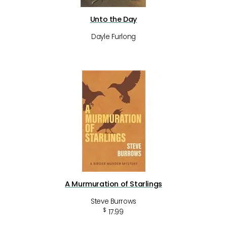
Unto the Day
Dayle Furlong
A Murmuration of Starlings
Steve Burrows
$
17.99