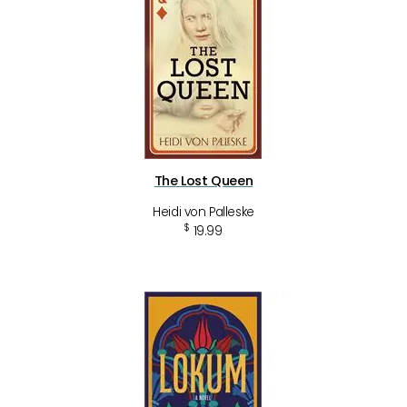
The Lost Queen
Heidi von Palleske
$
19.99