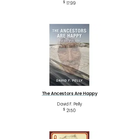
$
17.99
The Ancestors Are Happy
David F. Pelly
$
21.50