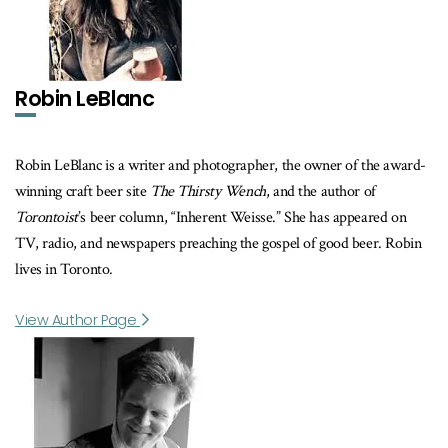
Robin LeBlanc
Robin LeBlanc is a writer and photographer, the owner of the award-
winning craft beer site
The Thirsty Wench
, and the author of
Torontoist
’s beer column, “Inherent Weisse.” She has appeared on
TV, radio, and newspapers preaching the gospel of good beer. Robin
lives in Toronto.
View Author Page