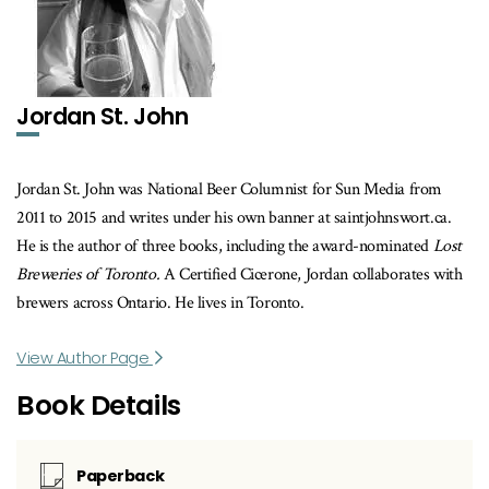
Jordan St. John
Jordan St. John was National Beer Columnist for Sun Media from
2011 to 2015 and writes under his own banner at saintjohnswort.ca.
He is the author of three books, including the award-nominated
Lost
Breweries of Toronto.
A Certified Cicerone, Jordan collaborates with
brewers across Ontario. He lives in Toronto.
View Author Page
Book Details
Paperback