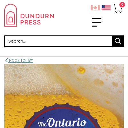
Search
Back To List