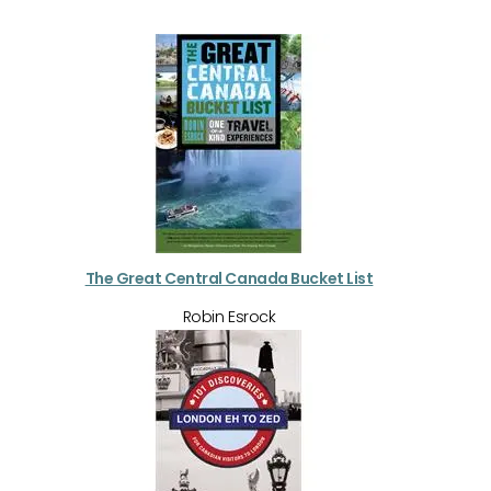
The Great Central Canada Bucket List
Robin Esrock