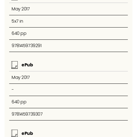
May 2017
5x7 in
640 pp
9781459739291
ePub
May 2017
-
640 pp
9781459739307
ePub