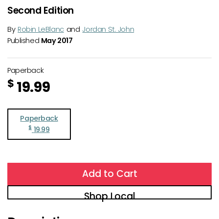
Second Edition
By
Robin LeBlanc
and
Jordan St. John
Published
May 2017
Paperback
$
19.99
Paperback
$
19.99
Add to Cart
Shop Local