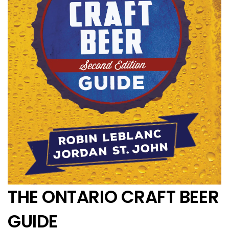
THE ONTARIO CRAFT BEER
GUIDE