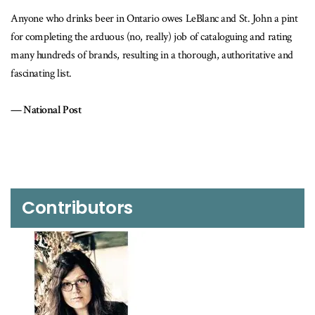
eBlanc and St. John a pint
While I do my best to steer readers in the right
 of cataloguing and rating
beer drinkers owe a debt of gratitude to Jordan
orough, authoritative and
LeBlanc.
Toronto Star
Contributors