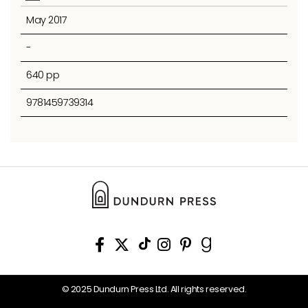
May 2017
-
640 pp
9781459739314
© 2025 Dundurn Press Ltd. All rights reserved.