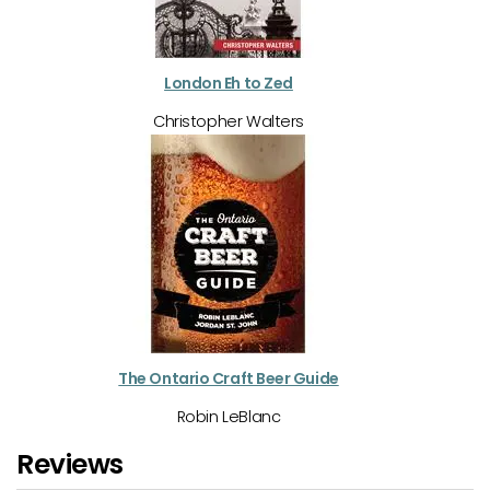
London Eh to Zed
Christopher Walters
The Ontario Craft Beer Guide
Robin LeBlanc
Reviews