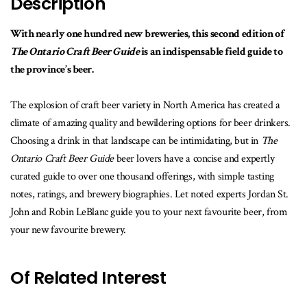
Description
With nearly one hundred new breweries, this second edition of
The Ontario Craft Beer Guide
is an indispensable field guide to
the province’s beer.
The explosion of craft beer variety in North America has created a
climate of amazing quality and bewildering options for beer drinkers.
Choosing a drink in that landscape can be intimidating, but in
The
Ontario Craft Beer Guide
beer lovers have a concise and expertly
curated guide to over one thousand offerings, with simple tasting
notes, ratings, and brewery biographies. Let noted experts Jordan St.
John and Robin LeBlanc guide you to your next favourite beer, from
your new favourite brewery.
Of Related Interest