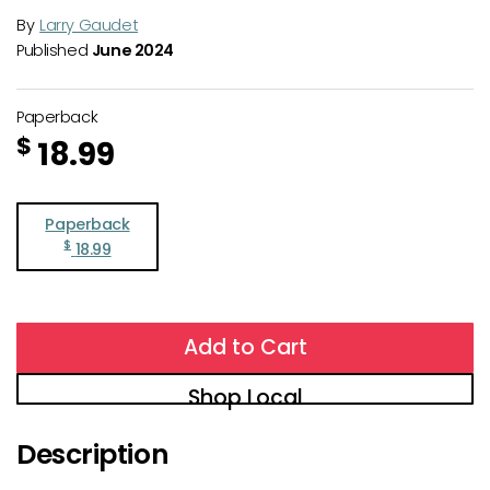
By
Larry Gaudet
Published
June 2024
Paperback
$
18.99
Paperback
$
18.99
Add to Cart
Shop Local
Description