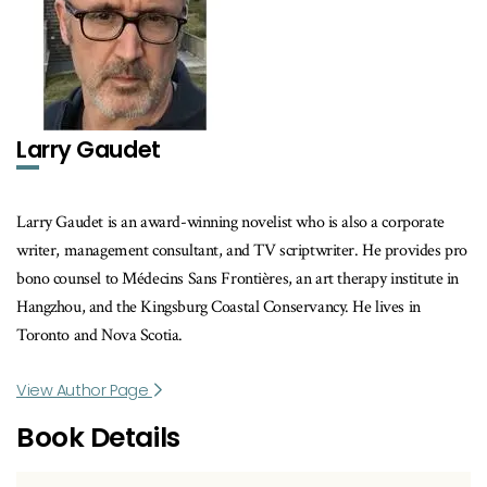
Larry Gaudet
Larry Gaudet is an award-winning novelist who is also a corporate
writer, management consultant, and TV scriptwriter. He provides pro
bono counsel to Médecins Sans Frontières, an art therapy institute in
Hangzhou, and the Kingsburg Coastal Conservancy. He lives in
Toronto and Nova Scotia.
View Author Page
Book Details