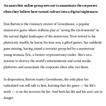
An anarchist online group sets out to assassinate the corporate
elites they believe have turned culture into a digital nightmare.
Don Barton is the visionary creator of Greenhouse, a popular
immersive game where millions play at “saving the environment” in
the surreal digital landscapes of the metaverse. Now retired to his
plutocratic wealth, he learns his teen son, a gifted gamer, has suddenly
gone missing, having joined a terrorist group led by a mysterious
young woman, Eris, a former cryptocurrency trader. She’s on a
mission to destroy the world’s entertainment and social media
platforms and assassinate the corporate elites who run them.
In desperation, Barton roams Greenhouse, the only place his
radicalized son will talk to him, learning that the game — his life’s
work — is on the terrorist hit list. And both his life and his son’s are in
danger.