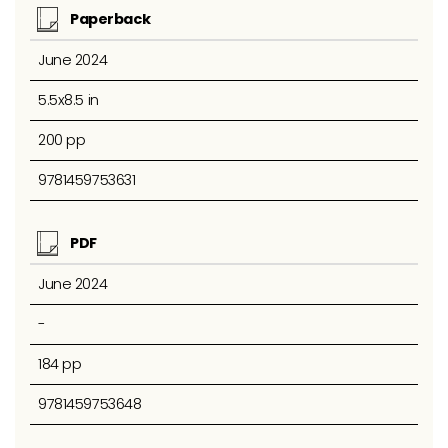
Paperback
June 2024
5.5x8.5 in
200 pp
9781459753631
PDF
June 2024
-
184 pp
9781459753648