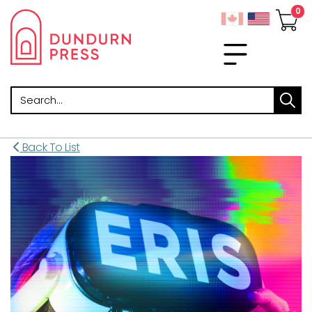
Search
Back To List