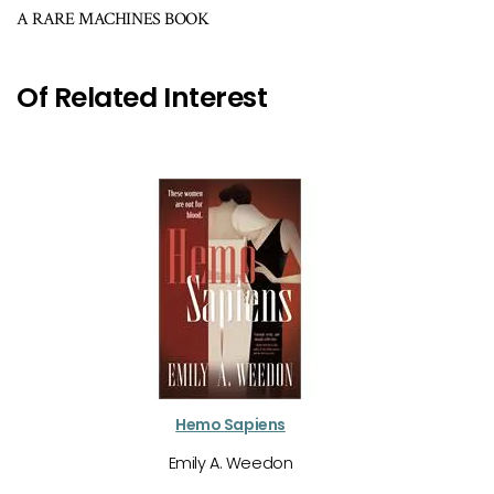
A RARE MACHINES BOOK
Of Related Interest
Hemo Sapiens
Emily A. Weedon