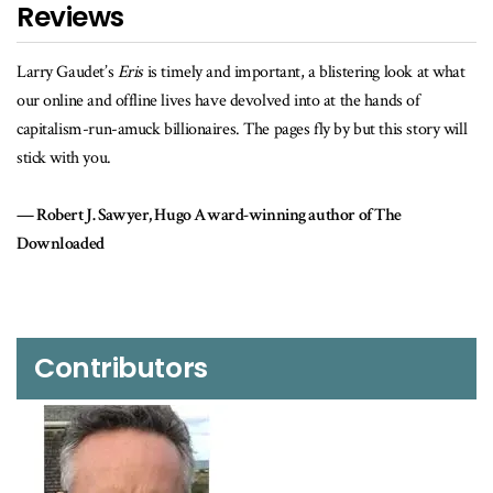
Reviews
y Gaudet’s
Eris
is timely and important, a blistering look at what
Larry Ga
online and offline lives have devolved into at the hands of
our onlin
talism-run-amuck billionaires. The pages fly by but this story will
corporate
k with you.
Rober
obert J. Sawyer, Hugo Award-winning author of The
nloaded
Contributors