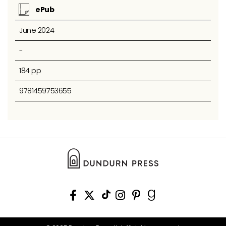
ePub
June 2024
-
184 pp
9781459753655