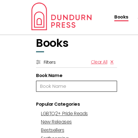
Books
Books
Clear All
Filters
Book Name
Popular Categories
LGBTQ2+ Pride Reads
New Releases
Bestsellers