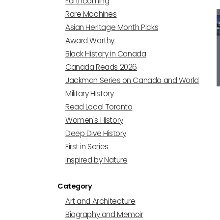
Forthcoming
Rare Machines
Asian Heritage Month Picks
Award Worthy
Black History in Canada
Canada Reads 2026
Jackman Series on Canada and World
Military History
Read Local Toronto
Women's History
Deep Dive History
First in Series
Inspired by Nature
Category
Art and Architecture
Biography and Memoir