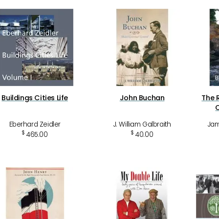
Buildings Cities Life
John Buchan
The 
Eberhard Zeidler
J. William Galbraith
Jam
$
$
465.00
40.00