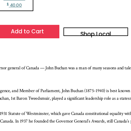
$
40.00
Add to Cart
Shop Local
 governor general of Canada — John Buchan was a man of many seasons and tale
elligence, and Member of Parliament, John Buchan (1875-1940) is best known 
han, 1st Baron Tweedsmuir, played a significant leadership role as a state
1931 Statute of Westminster, which gave Canada constitutional equality with
f Canada. In 1937 he founded the Governor General’s Awards, still Canada’s 