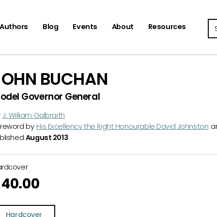
Se
Authors
Blog
Events
About
Resources
JOHN BUCHAN
odel Governor General
y
J. William Galbraith
reword by
His Excellency the Right Honourable David Johnston
a
blished
August 2013
ardcover
40.00
Hardcover