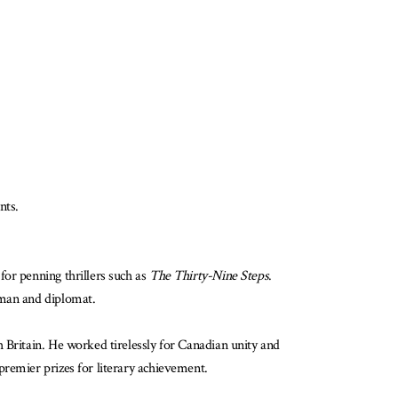
nts.
for penning thrillers such as
The Thirty-Nine Steps
.
sman and diplomat.
 Britain. He worked tirelessly for Canadian unity and
premier prizes for literary achievement.