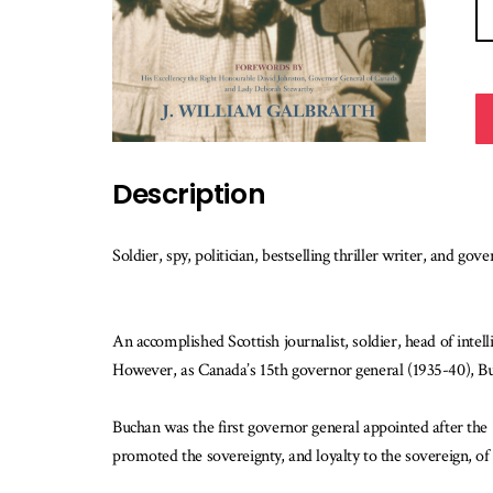
Description
Soldier, spy, politician, bestselling thriller writer, and
An accomplished Scottish journalist, soldier, head of int
However, as Canada’s 15th governor general (1935-40), Buc
Buchan was the first governor general appointed after the 
promoted the sovereignty, and loyalty to the sovereign, o