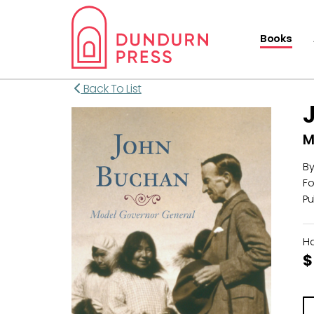
Books
Back To List
M
B
Fo
Pu
H
$