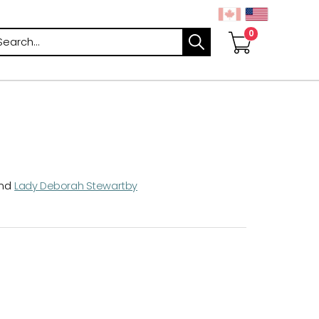
arch
nd
Lady Deborah Stewartby