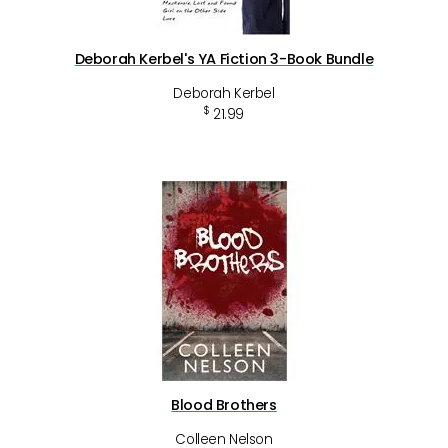
Deborah Kerbel's YA Fiction 3-Book Bundle
Deborah Kerbel
$
21.99
Blood Brothers
Colleen Nelson