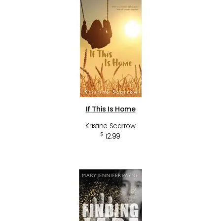
If This Is Home
Kristine Scarrow
$
12.99