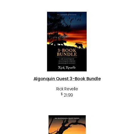
Algonquin Quest 3-Book Bundle
Rick Revelle
$
21.99