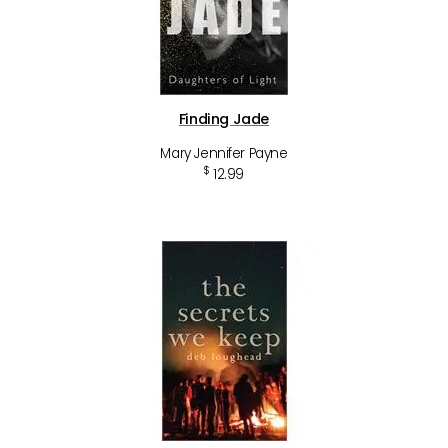
Finding Jade
Mary Jennifer Payne
$
12.99