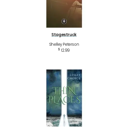
Stagestruck
Shelley Peterson
$
12.99