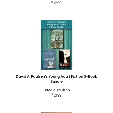
$
12.99
David A. Poulsen's Young Adult Fiction 3-Book
Bundle
David A. Poulsen
$
21.99