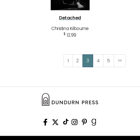
Detached
Christina Kilbourne
$
12.99
1
2
3
4
5
>>