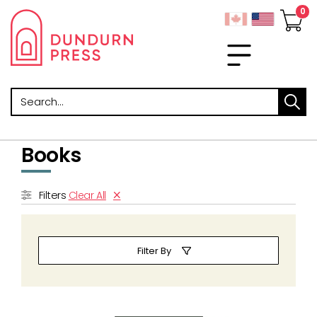
Search
Books
Filters
Clear All
Filter By