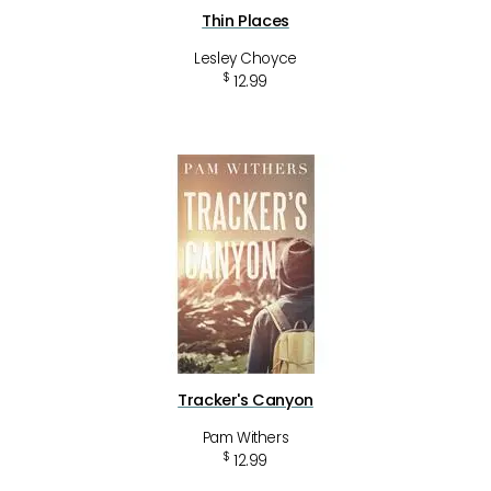
Thin Places
Lesley Choyce
$
12.99
Tracker's Canyon
Pam Withers
$
12.99