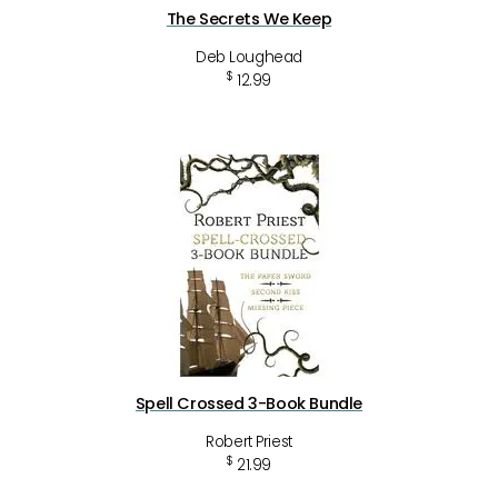
The Secrets We Keep
Deb Loughead
$
12.99
Spell Crossed 3-Book Bundle
Robert Priest
$
21.99