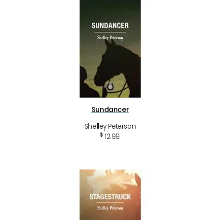
Sundancer
Shelley Peterson
$
12.99