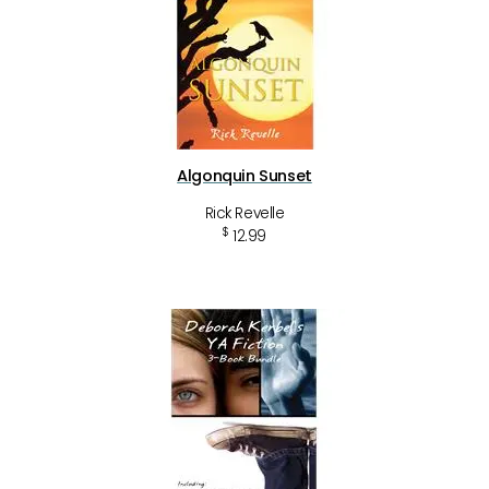
Algonquin Sunset
Rick Revelle
$
12.99