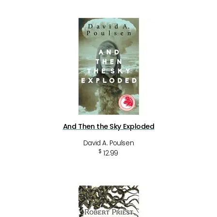
And Then the Sky Exploded
David A. Poulsen
$
12.99