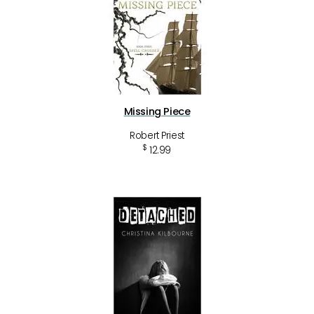
Missing Piece
Robert Priest
$
12.99