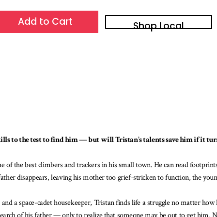
Add to Cart
Shop Local
s to the test to find him — but will Tristan’s talents save him if it tur
ne of the best climbers and trackers in his small town. He can read footprint
ather disappears, leaving his mother too grief-stricken to function, the young
 and a space-cadet housekeeper, Tristan finds life a struggle no matter how
search of his father — only to realize that someone may be out to get him. 