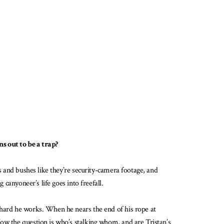
ns out to be a trap?
s and bushes like they’re security-camera footage, and
 canyoneer’s life goes into freefall.
 hard he works. When he nears the end of his rope at
Now the question is who’s stalking whom, and are Tristan’s