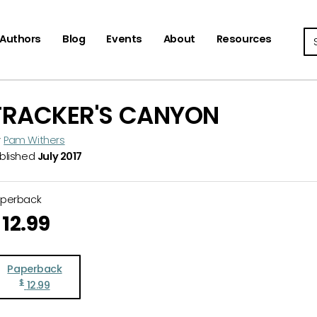
Se
Authors
Blog
Events
About
Resources
TRACKER'S CANYON
y
Pam Withers
blished
July 2017
aperback
12.99
Paperback
$
12.99