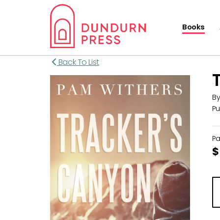
Books
Back To List
B
Pu
P
$