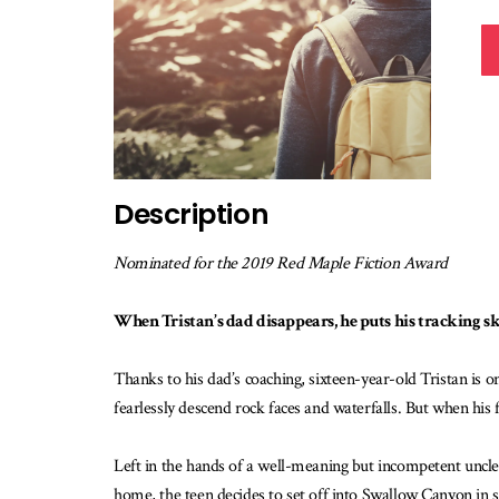
Description
Nominated for the 2019 Red Maple Fiction Award
When Tristan’s dad disappears, he puts his tracking skill
Thanks to his dad’s coaching, sixteen-year-old Tristan is o
fearlessly descend rock faces and waterfalls. But when his f
Left in the hands of a well-meaning but incompetent uncle
home, the teen decides to set off into Swallow Canyon in 