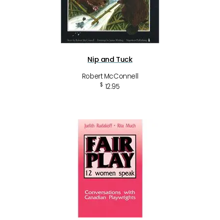
Nip and Tuck
Robert McConnell
$
12.95