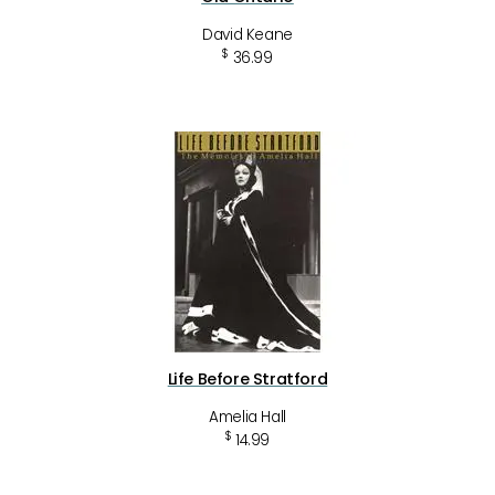
David Keane
$
36.99
Life Before Stratford
Amelia Hall
$
14.99