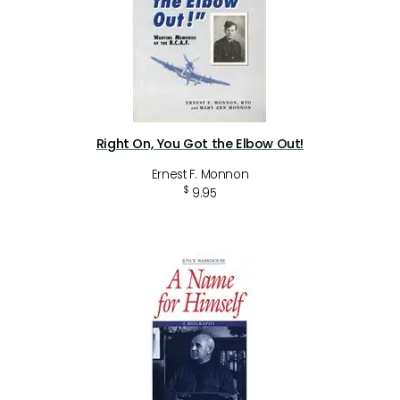
Right On, You Got the Elbow Out!
Ernest F. Monnon
$
9.95