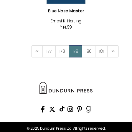
Blue Nose Master
Ernest K. Hartling
$
14.99
<<
177
178
179
180
181
>>
© 2025 Dundurn Press Ltd. All rights reserved.