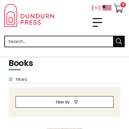
Search
Books
Filters
Filter By