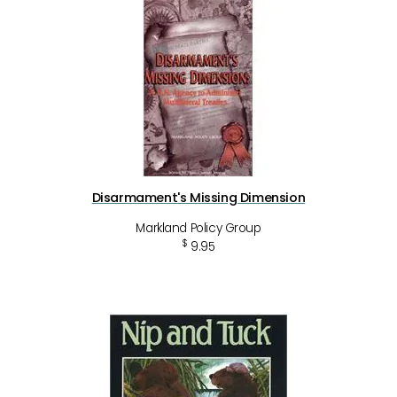
Disarmament's Missing Dimension
Markland Policy Group
$
9.95