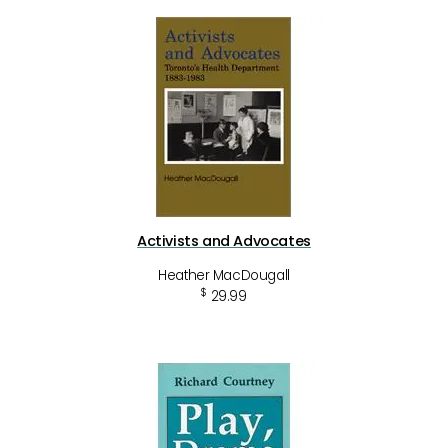
Activists and Advocates
Heather MacDougall
$
29.99