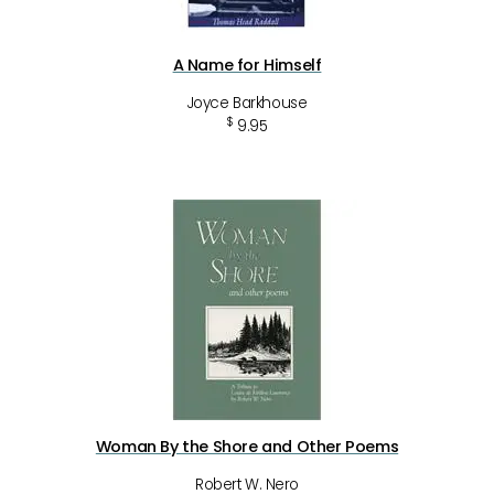
A Name for Himself
Joyce Barkhouse
$
9.95
Woman By the Shore and Other Poems
Robert W. Nero