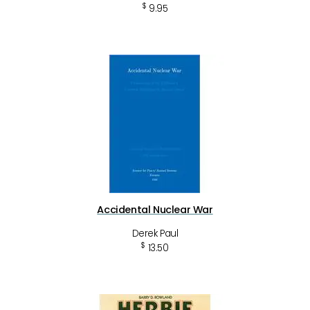
$
9.95
Accidental Nuclear War
Derek Paul
$
13.50