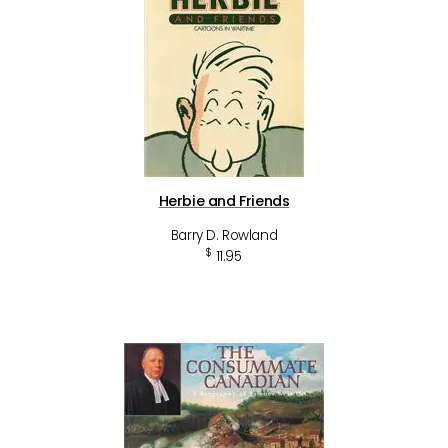
Herbie and Friends
Barry D. Rowland
$
11.95