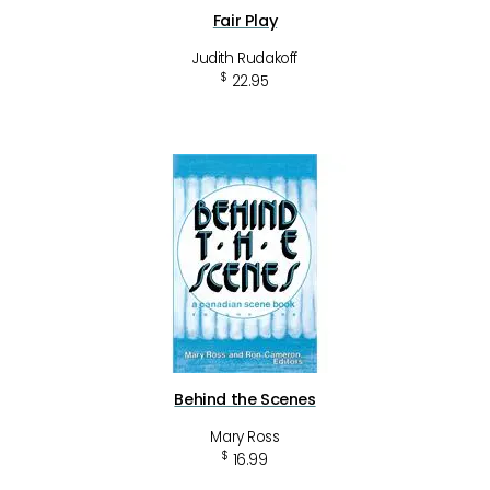
Fair Play
Judith Rudakoff
$
22.95
Behind the Scenes
Mary Ross
$
16.99