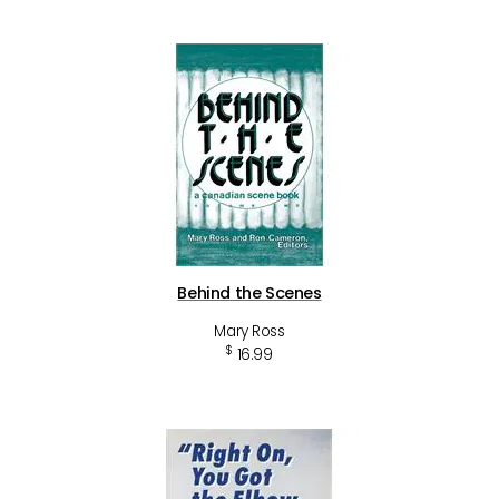
Behind the Scenes
Mary Ross
$
16.99