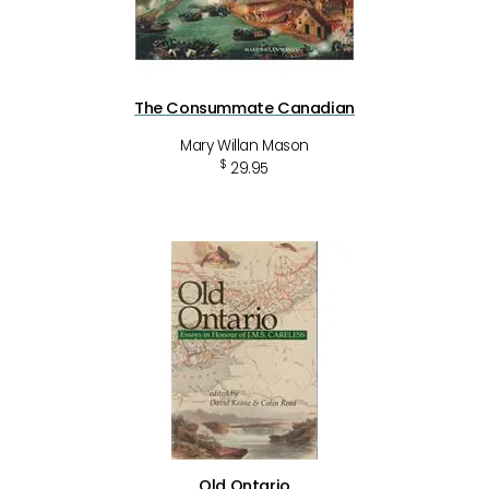
The Consummate Canadian
Mary Willan Mason
$
29.95
Old Ontario