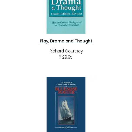
Play, Drama and Thought
Richard Courtney
$
29.95