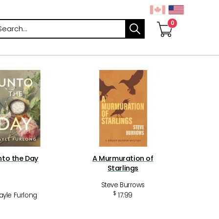
arch
nto the Day
A Murmuration of
Starlings
Steve Burrows
$
ayle Furlong
17.99