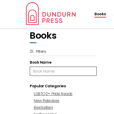
Books
Books
Filters
Book Name
Popular Categories
LGBTQ2+ Pride Reads
New Releases
Bestsellers