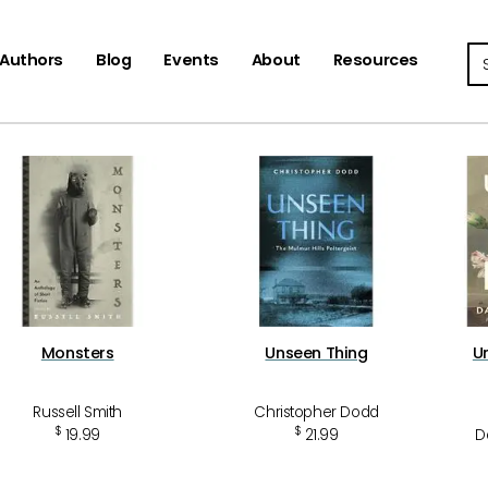
Se
Authors
Blog
Events
About
Resources
Monsters
Unseen Thing
U
Russell Smith
Christopher Dodd
$
$
19.99
21.99
D