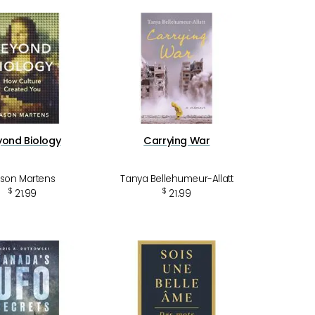
yond Biology
Carrying War
son Martens
Tanya Bellehumeur-Allatt
$
$
21.99
21.99