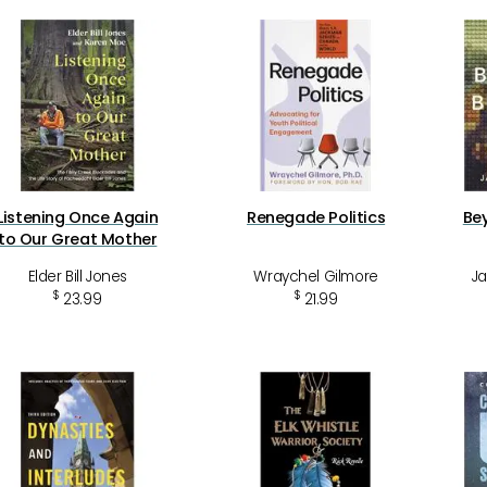
Listening Once Again
Renegade Politics
Be
to Our Great Mother
Elder Bill Jones
Wraychel Gilmore
Ja
$
$
23.99
21.99