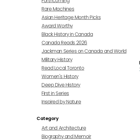
Forthcoming
Rare Machines
Asian Heritage Month Picks
Award Worthy
Black History in Canada
Canada Reads 2026
Jackman Series on Canada and World
Military History
Read Local Toronto
Women's History
Deep Dive History
First in Series
Inspired by Nature
Category
Art and Architecture
Biography and Memoir