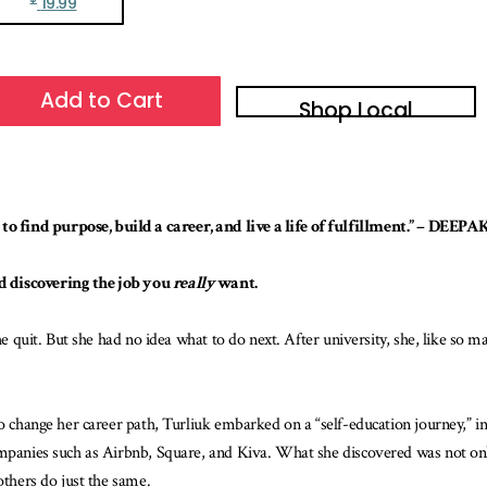
19.99
Add to Cart
Shop Local
o find purpose, build a career, and live a life of fulfillment.” – DE
d discovering the job you
really
want.
he quit. But she had no idea what to do next. After university, she, like so m
to change her career path, Turliuk embarked on a “self-education journey,” 
ompanies such as Airbnb, Square, and Kiva. What she discovered was not onl
others do just the same.