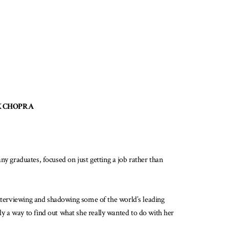
EPAK CHOPRA
any graduates, focused on just getting a job rather than
interviewing and shadowing some of the world’s leading
y a way to find out what she really wanted to do with her