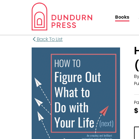
Books
Back To List
B
Pu
P
$