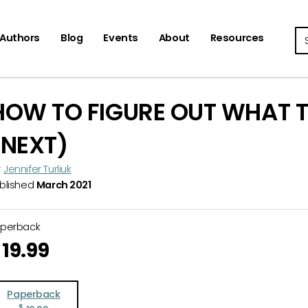
Se
Authors
Blog
Events
About
Resources
HOW TO FIGURE OUT WHAT T
(NEXT)
y
Jennifer Turliuk
blished
March 2021
aperback
19.99
Paperback
$