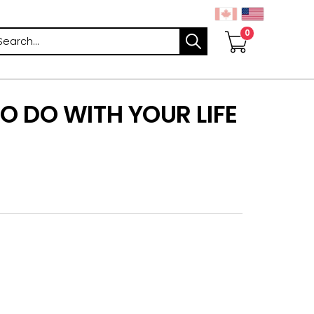
arch
O DO WITH YOUR LIFE