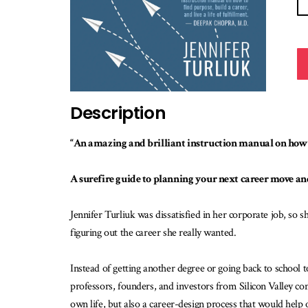
Description
“An amazing and brilliant instruction manual on how t
A surefire guide to planning your next career move an
Jennifer Turliuk was dissatisfied in her corporate job, so s
figuring out the career she really wanted.
Instead of getting another degree or going back to school 
professors, founders, and investors from Silicon Valley c
own life, but also a career-design process that would help 