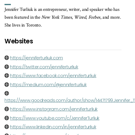
Jennifer Turliuk is an entrepreneur, writer, and speaker who has
been featured in the
New York Times
,
Wired
,
Forbes
, and more.
She lives in Toronto.
Websites
https://jenniferturliuk.com
https://twitter.com/jenniferturliuk
https://www.facebook.com/jenniferturliuk
https://medium.com/@jenniferturliuk
https://www.goodreads.com/author/show/14471799.Jennifer_Tu
https://www.instagram.com/jenniferturliuk
https://www.youtube.com/c/JenniferTurliuk
https://www.linkedin.com/in/jenniferturliuk