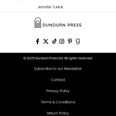
Jennifer Turliuk
© 2025 Dundurn Press Ltd. All rights reserved.
Subscribe to our Newsletter
Contact
Privacy Policy
Terms & Conditions
Return Policy