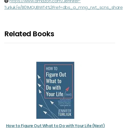
https://www.amazon.com/Jennifer-
Turliuk/e/B01MQUBWT4%3Fref=dbs_a_mng_rwt_scns_share
Related Books
How to Figure Out What to Do with Your Life (Next)