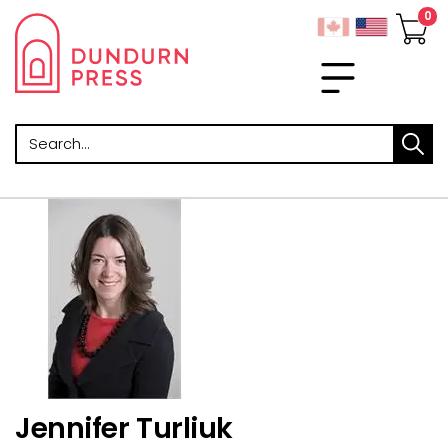
Search
Jennifer Turliuk