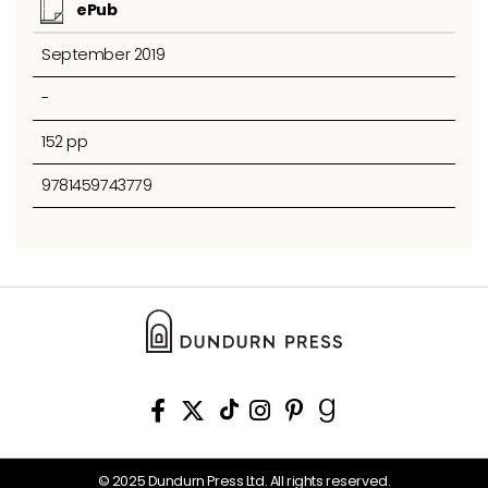
ePub
September 2019
-
152 pp
9781459743779
© 2025 Dundurn Press Ltd. All rights reserved.