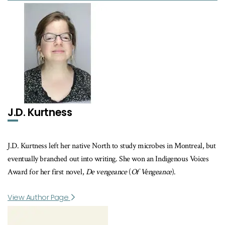
J.D. Kurtness
J.D. Kurtness left her native North to study microbes in Montreal, but
eventually branched out into writing. She won an Indigenous Voices
Award for her first novel,
De vengeance
(
Of Vengeance
).
View Author Page