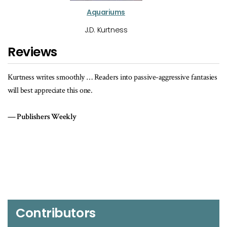
Aquariums
J.D. Kurtness
Reviews
rites smoothly … Readers into passive-aggressive fantasies
A chilling justif
ppreciate this one.
Kirkus Revi
hers Weekly
Contributors