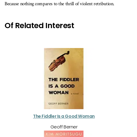
Because nothing compares to the thrill of violent retribution.
Of Related Interest
The Fiddler Is a Good Woman
Geoff Berner