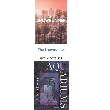
The Showrunner
Kim Moritsugu