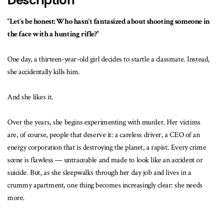
Description
“Let's be honest: Who hasn't fantasized about shooting someone in
the face with a hunting rifle?”
One day, a thirteen-year-old girl decides to startle a classmate. Instead,
she accidentally kills him.
And she likes it.
Over the years, she begins experimenting with murder. Her victims
are, of course, people that deserve it: a careless driver, a CEO of an
energy corporation that is destroying the planet, a rapist. Every crime
scene is flawless — untraceable and made to look like an accident or
suicide. But, as she sleepwalks through her day job and lives in a
crummy apartment, one thing becomes increasingly clear: she needs
more.