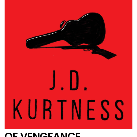
OF VENGEANCE