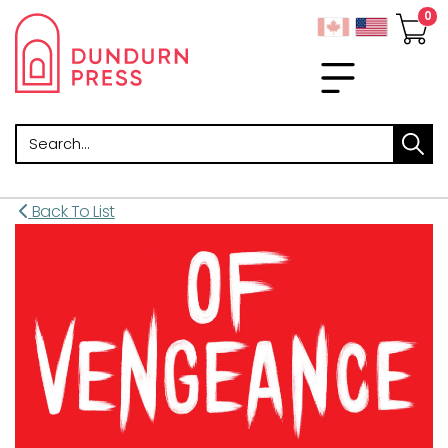
Search
Back To List