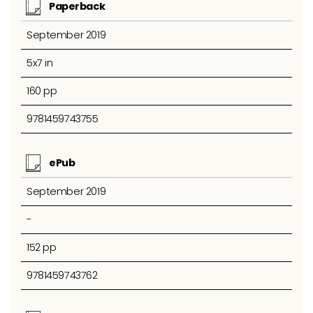
Paperback
September 2019
5x7 in
160 pp
9781459743755
ePub
September 2019
-
152 pp
9781459743762