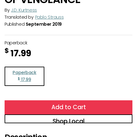
By
J.D. Kurtness
Translated by
Pablo Strauss
Published
September 2019
Paperback
$
17.99
Paperback
$
17.99
Add to Cart
Shop Local