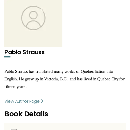
Pablo Strauss
Pablo Strauss has translated many works of Quebec fiction into
English. He grew up in Victoria, B.C., and has lived in Quebec City for
fifteen years.
View Author Page
Book Details