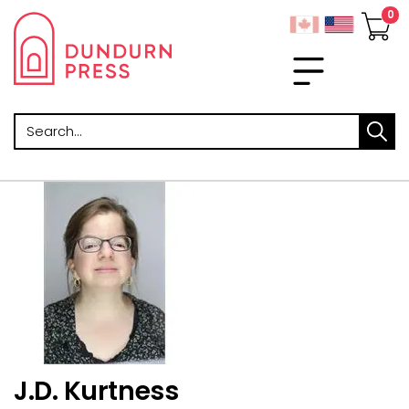
Search
J.D. Kurtness