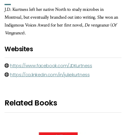
J.D. Kurtness left her native North to study microbes in
Montreal, but eventually branched out into writing. She won an
Indigenous Voices Award for her first novel,
De vengeance
(
Of
Vengeance
).
Websites
https://www.facebook.com/JDKurtness
https://ca.linkedin.com/in/juliekurtness
Related Books