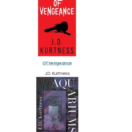
Of Vengeance
J.D. Kurtness