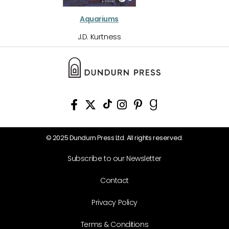
Aquariums
J.D. Kurtness
© 2025 Dundurn Press Ltd. All rights reserved.
Subscribe to our Newsletter
Contact
Privacy Policy
Terms & Conditions