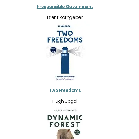
Irresponsible Government
Brent Rathgeber
Two Freedoms
Hugh Segal