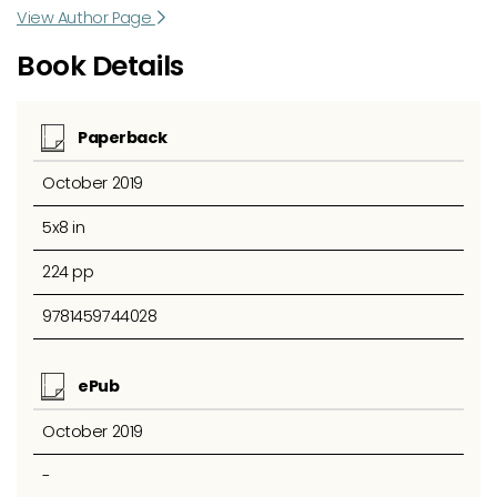
View Author Page
Book Details
Paperback
October 2019
5x8 in
224 pp
9781459744028
ePub
October 2019
-