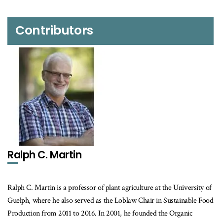
Contributors
Ralph C. Martin
Ralph C. Martin is a professor of plant agriculture at the University of
Guelph, where he also served as the Loblaw Chair in Sustainable Food
Production from 2011 to 2016. In 2001, he founded the Organic