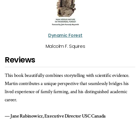
Dynamic Forest
Malcolm F. Squires
Reviews
eautifully combines storytelling with scientific evidence.
So much more than
ributes a unique perspective that seamlessly bridges his
practice and at it
ience of family farming, and his distinguished academic
Anita Stewar
Founder of Foo
binowicz, Executive Director USC Canada