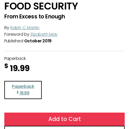
FOOD SECURITY
From Excess to Enough
By
Ralph C. Martin
Foreword by
Elizabeth May
Published
October 2019
Paperback
$
19.99
Paperback
$
19.99
Add to Cart