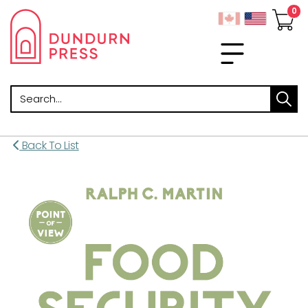
Search
Back To List