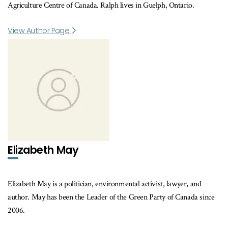
Agriculture Centre of Canada. Ralph lives in Guelph, Ontario.
View Author Page
Elizabeth May
Elizabeth May is a politician, environmental activist, lawyer, and
author. May has been the Leader of the Green Party of Canada since
2006.