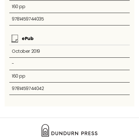
160 pp
9781459744035
ePub
October 2019
-
160 pp
9781459744042