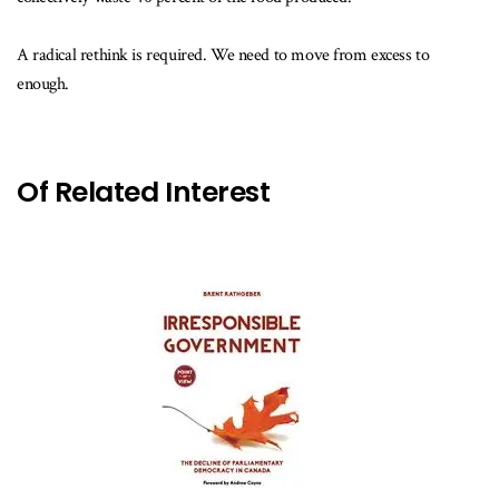
A radical rethink is required. We need to move from excess to
enough.
Of Related Interest