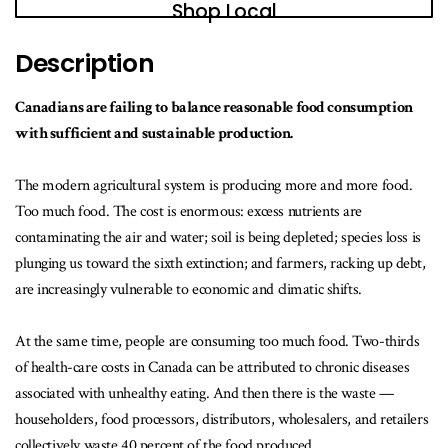
Shop Local
Description
Canadians are failing to balance reasonable food consumption
with sufficient and sustainable production.
The modern agricultural system is producing more and more food.
Too much food. The cost is enormous: excess nutrients are
contaminating the air and water; soil is being depleted; species loss is
plunging us toward the sixth extinction; and farmers, racking up debt,
are increasingly vulnerable to economic and climatic shifts.
At the same time, people are consuming too much food. Two-thirds
of health-care costs in Canada can be attributed to chronic diseases
associated with unhealthy eating. And then there is the waste —
householders, food processors, distributors, wholesalers, and retailers
collectively waste 40 percent of the food produced.