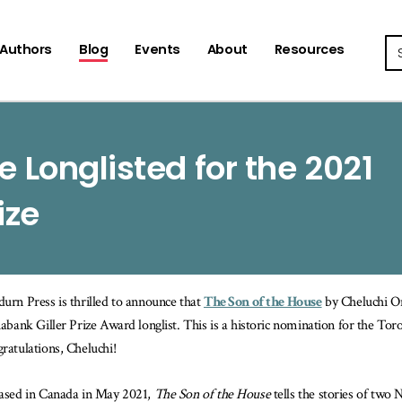
Se
Authors
Blog
Events
About
Resources
e Longlisted for the 2021
ize
urn Press is thrilled to announce that
The Son of the House
by Cheluchi O
iabank Giller Prize Award longlist. This is a historic nomination for the T
ratulations, Cheluchi!
ased in Canada in May 2021,
The Son of the House
tells the stories of two 