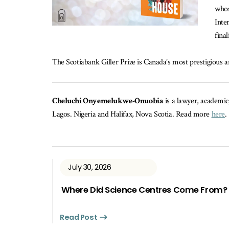
whos
Inte
fina
The Scotiabank Giller Prize is Canada’s most prestigious an
Cheluchi Onyemelukwe-Onuobia
is a lawyer, academic
Lagos. Nigeria and Halifax, Nova Scotia. Read more
here
.
July 30, 2026
Where Did Science Centres Come From?
Read Post