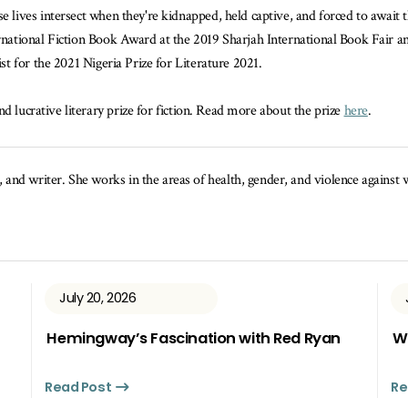
e lives intersect when they're kidnapped, held captive, and forced to await 
rnational Fiction Book Award at the 2019 Sharjah International Book Fair 
list for the 2021 Nigeria Prize for Literature 2021.
d lucrative literary prize for fiction. Read more about the prize
here
.
, and writer. She works in the areas of health, gender, and violence agains
July 20, 2026
Hemingway’s Fascination with Red Ryan
Wh
Read Post
Re