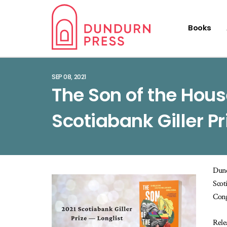
Books
SEP 08, 2021
The Son of the Hous
Scotiabank Giller Pr
Dund
Scot
Cong
Rele