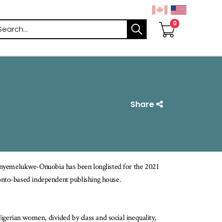
arch
Share
nyemelukwe-Onuobia has been longlisted for the 2021
oronto-based independent publishing house.
Nigerian women, divided by class and social inequality,