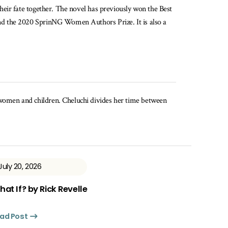
their fate together. The novel has previously won the Best
and the 2020 SprinNG Women Authors Prize. It is also a
t women and children. Cheluchi divides her time between
July 20, 2026
at If? by Rick Revelle
ad Post