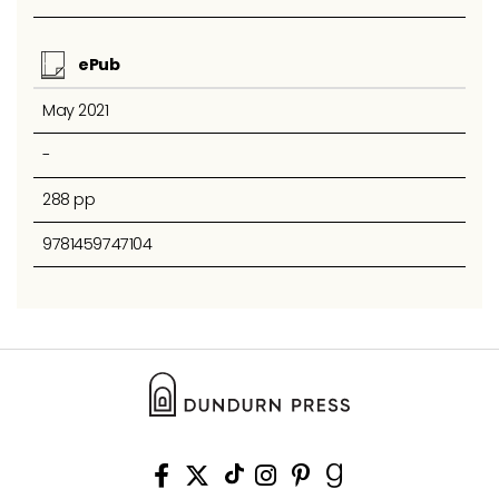
ePub
May 2021
-
288 pp
9781459747104