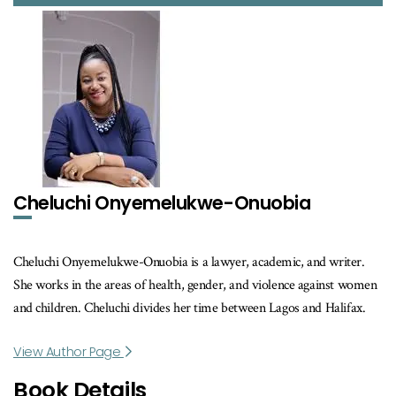
Cheluchi Onyemelukwe-Onuobia
Cheluchi Onyemelukwe-Onuobia is a lawyer, academic, and writer.
She works in the areas of health, gender, and violence against women
and children. Cheluchi divides her time between Lagos and Halifax.
View Author Page
Book Details