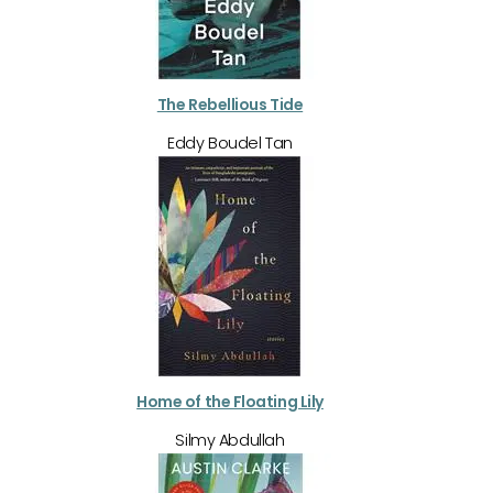
The Rebellious Tide
Eddy Boudel Tan
Home of the Floating Lily
Silmy Abdullah