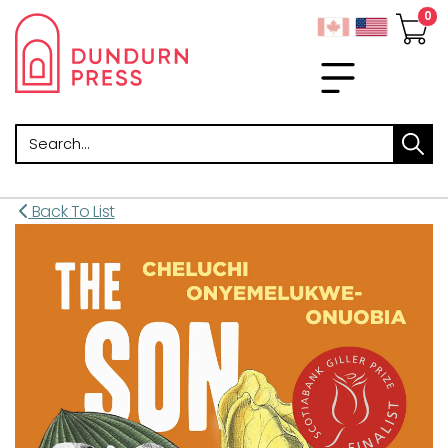
Search
Back To List