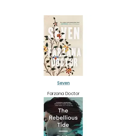
Seven
Farzana Doctor