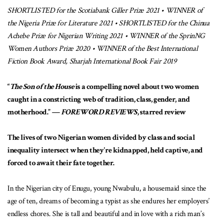
SHORTLISTED for the Scotiabank Giller Prize 2021 • WINNER of
the Nigeria Prize for Literature 2021 • SHORTLISTED for the Chinua
Achebe Prize for Nigerian Writing 2021 • WINNER of the SprinNG
Women Authors Prize 2020 • WINNER of the Best International
Fiction Book Award, Sharjah International Book Fair 2019
“
The Son of the House
is a compelling novel about two women
caught in a constricting web of tradition, class, gender, and
motherhood.” —
FOREWORD REVIEWS
, starred review
The lives of two Nigerian women divided by class and social
inequality intersect when they're kidnapped, held captive, and
forced to await their fate together.
In the Nigerian city of Enugu, young Nwabulu, a housemaid since the
age of ten, dreams of becoming a typist as she endures her employers’
endless chores. She is tall and beautiful and in love with a rich man’s