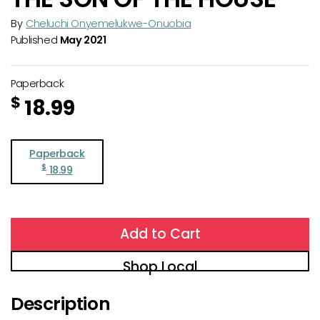
By
Cheluchi Onyemelukwe-Onuobia
Published
May 2021
Paperback
$
18.99
Paperback
$
18.99
Add to Cart
Shop Local
Description