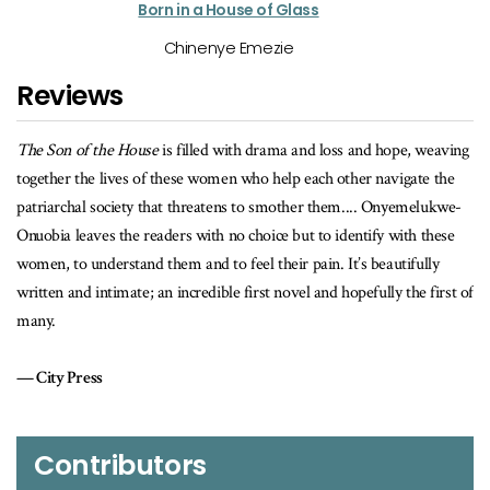
Born in a House of Glass
Chinenye Emezie
Reviews
 and hope, weaving
A powerful and intimate narrative of bravery, of overc
her navigate the
injustice, and having the strength to face difficult truths 
.... Onyemelukwe-
Sunday Times
entify with these
’s beautifully
pefully the first of
Contributors