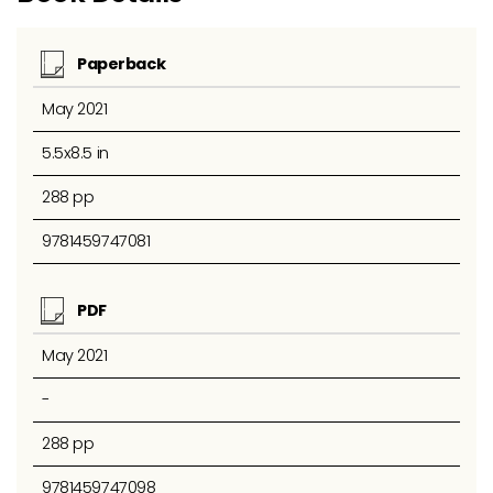
Paperback
May 2021
5.5x8.5 in
288 pp
9781459747081
PDF
May 2021
-
288 pp
9781459747098