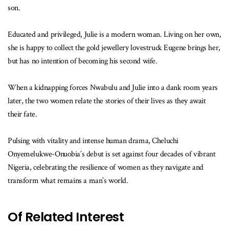
son.
Educated and privileged, Julie is a modern woman. Living on her own,
she is happy to collect the gold jewellery lovestruck Eugene brings her,
but has no intention of becoming his second wife.
When a kidnapping forces Nwabulu and Julie into a dank room years
later, the two women relate the stories of their lives as they await
their fate.
Pulsing with vitality and intense human drama, Cheluchi
Onyemelukwe-Onuobia’s debut is set against four decades of vibrant
Nigeria, celebrating the resilience of women as they navigate and
transform what remains a man’s world.
Of Related Interest