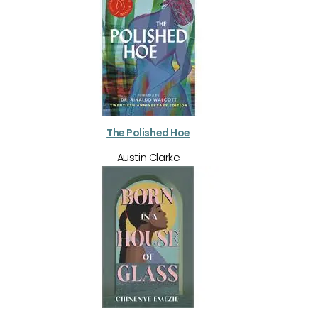
The Polished Hoe
Austin Clarke