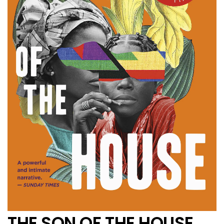
THE SON OF THE HOUSE