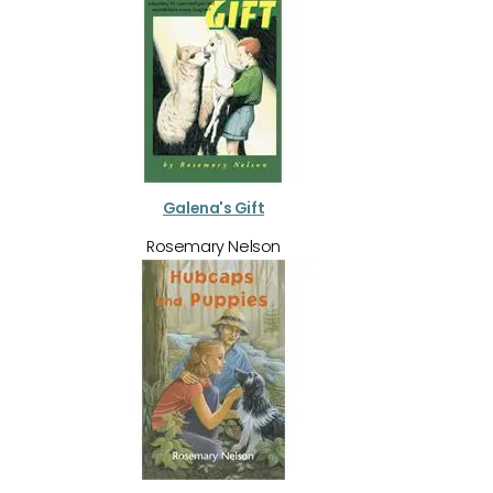
Galena's Gift
Rosemary Nelson