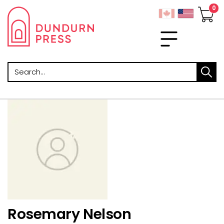
Search
Rosemary Nelson