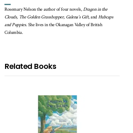
Rosemary Nelson the author of four novels,
Dragon in the
Clouds, The Golden Grasshopper, Galena’s Gift
, and
Hubcaps
and Puppies
. She lives in the Okanagan Valley of British
Columbia.
Related Books