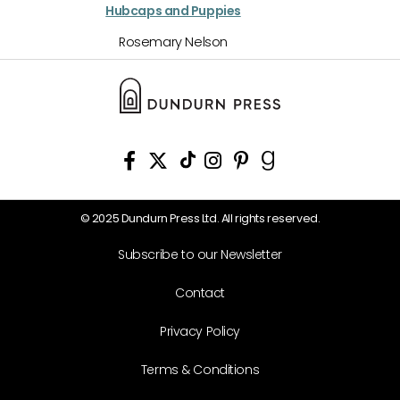
Hubcaps and Puppies
Rosemary Nelson
© 2025 Dundurn Press Ltd. All rights reserved.
Subscribe to our Newsletter
Contact
Privacy Policy
Terms & Conditions