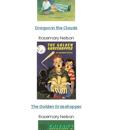
Dragon in the Clouds
Rosemary Nelson
The Golden Grasshopper
Rosemary Nelson