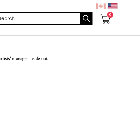
arch
rtists' manager inside out.