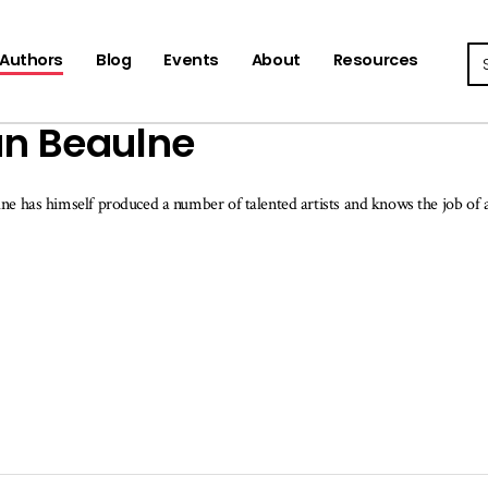
Se
Authors
Blog
Events
About
Resources
n Beaulne
ne has himself produced a number of talented artists and knows the job of a