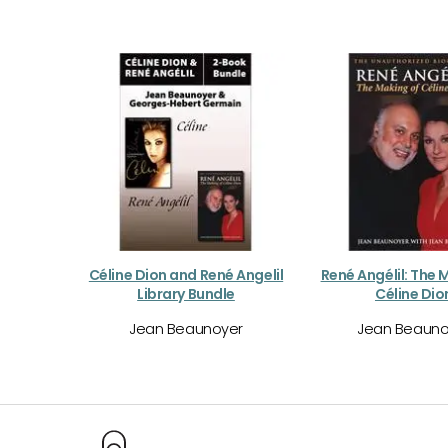
Céline Dion and René Angelil
René Angélil: The 
Library Bundle
Céline Dio
Jean Beaunoyer
Jean Beauno