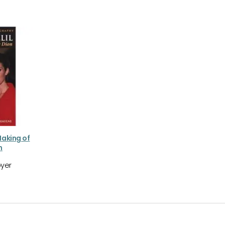
Making of
n
yer