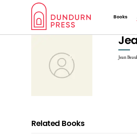
Books
Jea
Jean Beaul
Related Books