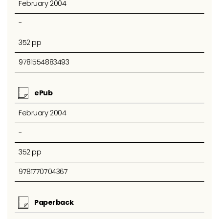
February 2004
-
352 pp
9781554883493
ePub
February 2004
-
352 pp
9781770704367
Paperback