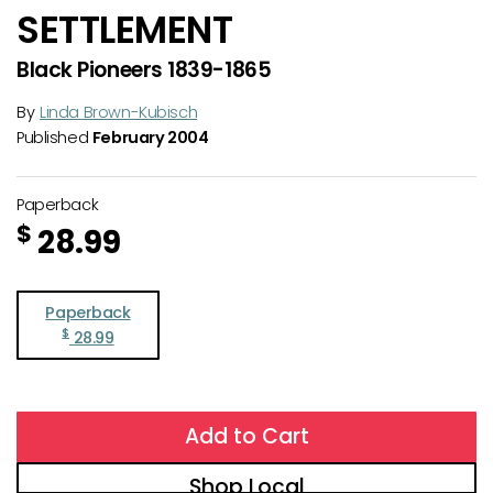
SETTLEMENT
Black Pioneers 1839-1865
By
Linda Brown-Kubisch
Published
February 2004
Paperback
$
28.99
Paperback
$
28.99
Add to Cart
Shop Local