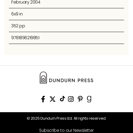
February 2004
6x9 in
352 pp
9781896219851
© 2025 Dundurn Press Ltd. All rights reserved.
Subscribe to our Newsletter