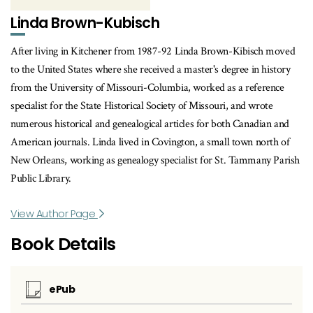
Linda Brown-Kubisch
After living in Kitchener from 1987-92 Linda Brown-Kibisch moved
to the United States where she received a master's degree in history
from the University of Missouri-Columbia, worked as a reference
specialist for the State Historical Society of Missouri, and wrote
numerous historical and genealogical articles for both Canadian and
American journals. Linda lived in Covington, a small town north of
New Orleans, working as genealogy specialist for St. Tammany Parish
Public Library.
View Author Page
Book Details
ePub