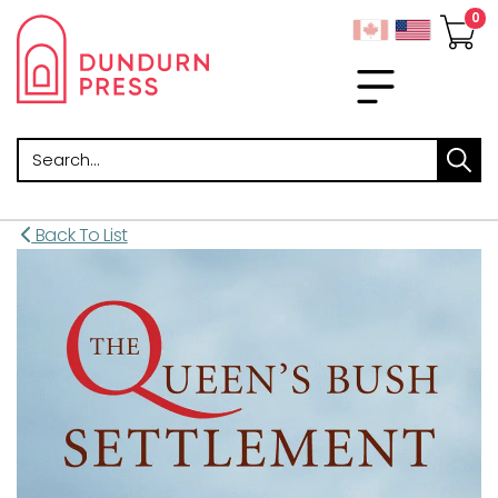
Search
Back To List