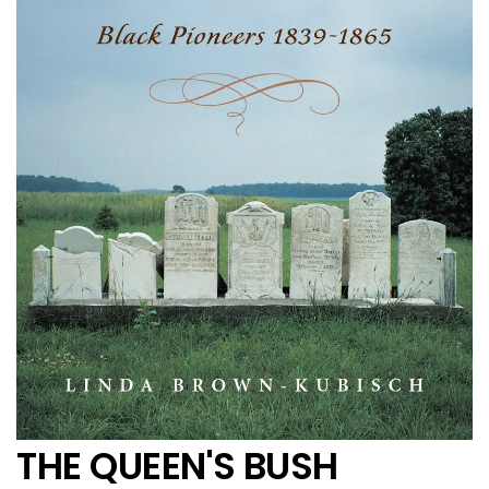
THE QUEEN'S BUSH