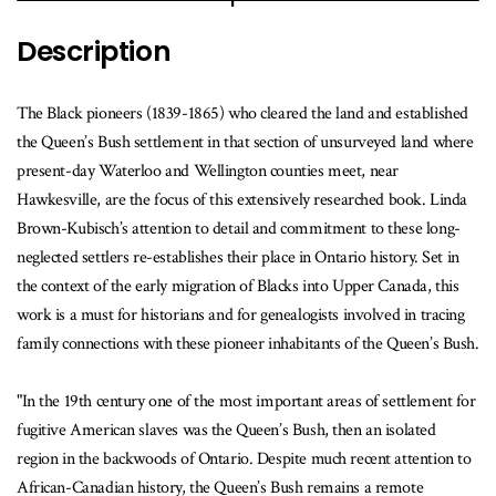
Description
The Black pioneers (1839-1865) who cleared the land and established
the Queen’s Bush settlement in that section of unsurveyed land where
present-day Waterloo and Wellington counties meet, near
Hawkesville, are the focus of this extensively researched book. Linda
Brown-Kubisch’s attention to detail and commitment to these long-
neglected settlers re-establishes their place in Ontario history. Set in
the context of the early migration of Blacks into Upper Canada, this
work is a must for historians and for genealogists involved in tracing
family connections with these pioneer inhabitants of the Queen’s Bush.
"In the 19th century one of the most important areas of settlement for
fugitive American slaves was the Queen’s Bush, then an isolated
region in the backwoods of Ontario. Despite much recent attention to
African-Canadian history, the Queen’s Bush remains a remote