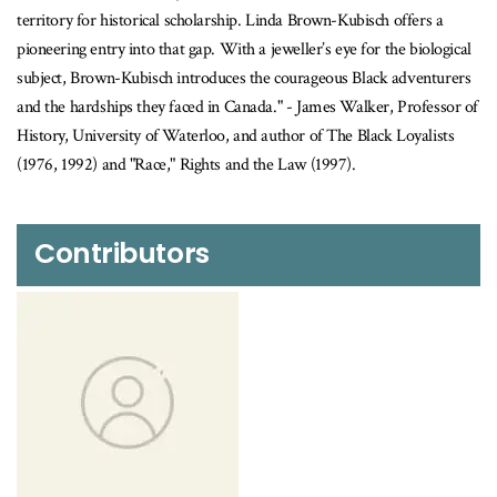
territory for historical scholarship. Linda Brown-Kubisch offers a
pioneering entry into that gap. With a jeweller’s eye for the biological
subject, Brown-Kubisch introduces the courageous Black adventurers
and the hardships they faced in Canada." - James Walker, Professor of
History, University of Waterloo, and author of The Black Loyalists
(1976, 1992) and "Race," Rights and the Law (1997).
Contributors