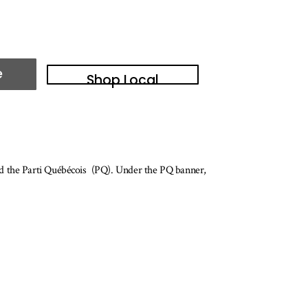
e
Shop Local
ed the Parti Québécois (PQ). Under the PQ banner,