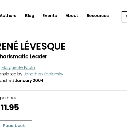
Se
Authors
Blog
Events
About
Resources
RENÉ LÉVESQUE
harismatic Leader
y
Marguerite Paulin
anslated by
Jonathan Kaplansky
blished
January 2004
aperback
11.95
Paperback