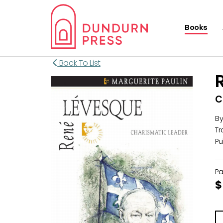
Books
Back To List
C
B
Tr
Pu
P
$