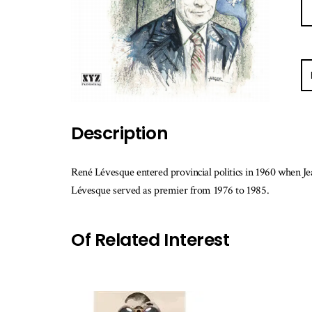
E-
ma
m
w
Description
th
b
is
René Lévesque entered provincial politics in 1960 when J
av
Lévesque served as premier from 1976 to 1985.
Of Related Interest