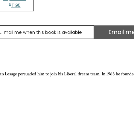
$
11.95
Email m
il
e
hen
is
ook
ean Lesage persuaded him to join his Liberal dream team. In 1968 he found
ailable