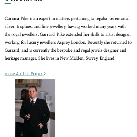
Corinna Pike is an expert in matters pertaining to regalia, ceremonial
silver, trophies, and fine jewellery, having worked many years with
the royal jewellers, Garrard. Pike extended her skills to artist designer
working for luxury jewellers Asprey London. Recently she returned to
Garrard, and is currently the bespoke and regal jewels designer and
heritage manager. She lives in New Malden, Surrey, England.
View Author Page