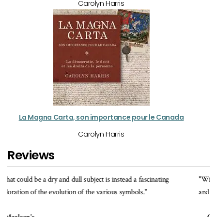
Carolyn Harris
La Magna Carta, son importance pour le Canada
Carolyn Harris
Reviews
"With its fine photographs and informative texts, this book celebrates
and explains the various symbols of authority."