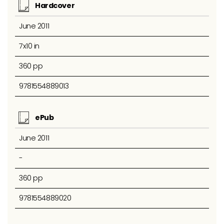
Hardcover
June 2011
7x10 in
360 pp
9781554889013
ePub
June 2011
-
360 pp
9781554889020