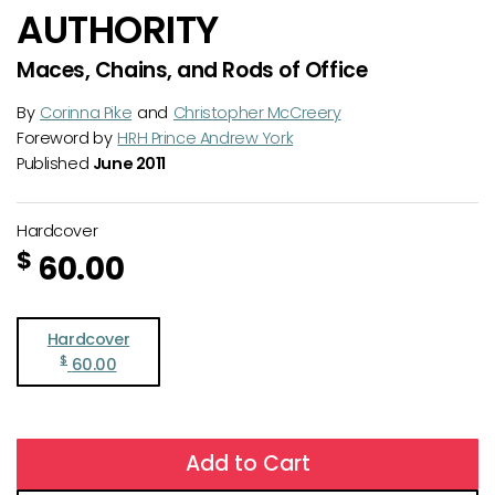
AUTHORITY
Maces, Chains, and Rods of Office
By
Corinna Pike
and
Christopher McCreery
Foreword by
HRH Prince Andrew York
Published
June 2011
Hardcover
$
60.00
Hardcover
$
60.00
Add to Cart