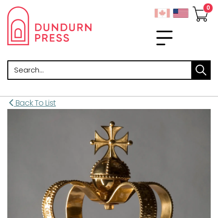
Search
Back To List