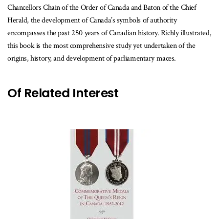
Chancellors Chain of the Order of Canada and Baton of the Chief
Herald, the development of Canada’s symbols of authority
encompasses the past 250 years of Canadian history. Richly illustrated,
this book is the most comprehensive study yet undertaken of the
origins, history, and development of parliamentary maces.
Of Related Interest