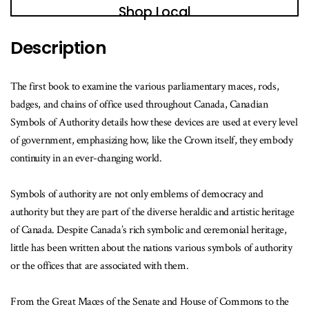
Shop Local
Description
The first book to examine the various parliamentary maces, rods,
badges, and chains of office used throughout Canada, Canadian
Symbols of Authority details how these devices are used at every level
of government, emphasizing how, like the Crown itself, they embody
continuity in an ever-changing world.
Symbols of authority are not only emblems of democracy and
authority but they are part of the diverse heraldic and artistic heritage
of Canada. Despite Canada’s rich symbolic and ceremonial heritage,
little has been written about the nations various symbols of authority
or the offices that are associated with them.
From the Great Maces of the Senate and House of Commons to the