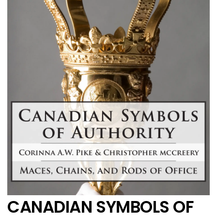
CANADIAN SYMBOLS OF