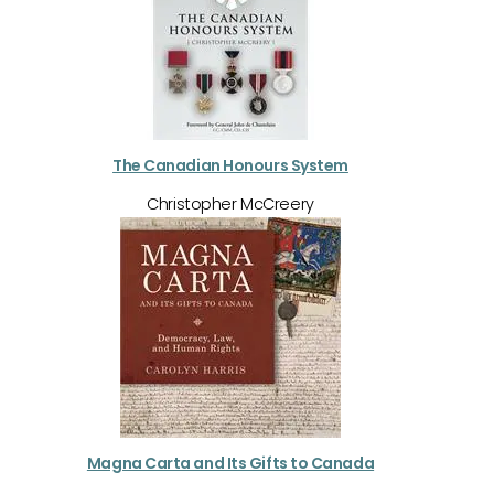
The Canadian Honours System
Christopher McCreery
Magna Carta and Its Gifts to Canada