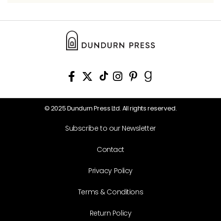
© 2025 Dundurn Press Ltd. All rights reserved.
Subscribe to our Newsletter
Contact
Privacy Policy
Terms & Conditions
Return Policy