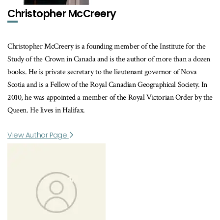
Christopher McCreery
Christopher McCreery is a founding member of the Institute for the
Study of the Crown in Canada and is the author of more than a dozen
books. He is private secretary to the lieutenant governor of Nova
Scotia and is a Fellow of the Royal Canadian Geographical Society. In
2010, he was appointed a member of the Royal Victorian Order by the
Queen. He lives in Halifax.
View Author Page