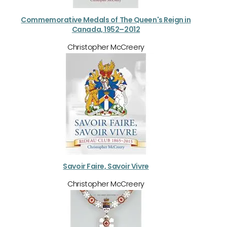
Commemorative Medals of The Queen's Reign in
Canada, 1952–2012
Christopher McCreery
Savoir Faire, Savoir Vivre
Christopher McCreery