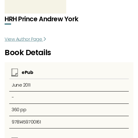
HRH Prince Andrew York
View Author Page
Book Details
ePub
June 2011
-
360 pp
9781459700161