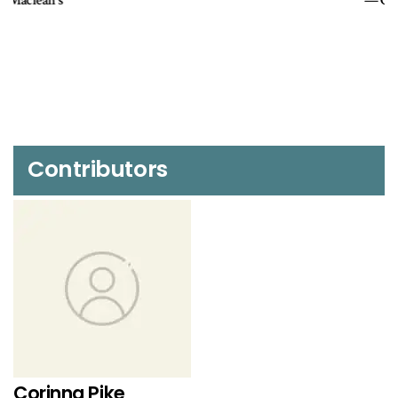
OHS Bulletin
Contributors
Corinna Pike