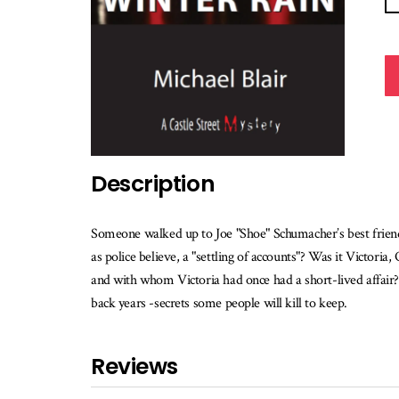
Description
Someone walked up to Joe "Shoe" Schumacher’s best friend, 
as police believe, a "settling of accounts"? Was it Victori
and with whom Victoria had once had a short-lived affair? 
back years -secrets some people will kill to keep.
Reviews