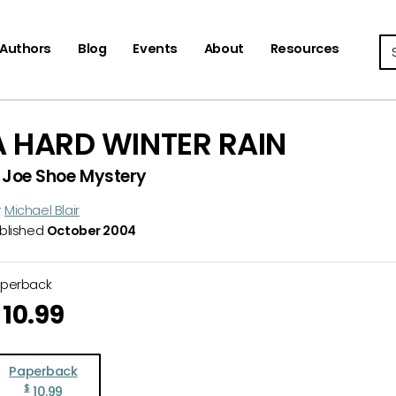
Se
Authors
Blog
Events
About
Resources
A HARD WINTER RAIN
 Joe Shoe Mystery
y
Michael Blair
blished
October 2004
aperback
10.99
Paperback
$
10.99