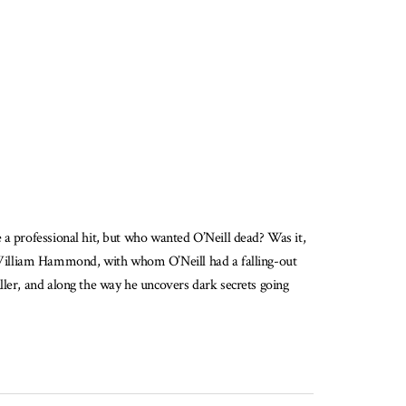
 a professional hit, but who wanted O’Neill dead? Was it,
list William Hammond, with whom O’Neill had a falling-out
ller, and along the way he uncovers dark secrets going