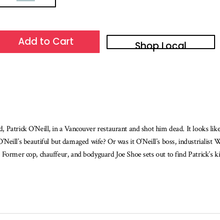
Add to Cart
Shop Local
Patrick O’Neill, in a Vancouver restaurant and shot him dead. It looks like
a, O’Neill’s beautiful but damaged wife? Or was it O’Neill’s boss, industria
Former cop, chauffeur, and bodyguard Joe Shoe sets out to find Patrick’s ki