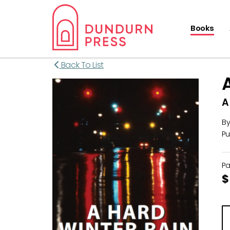
Books
Back To List
A
B
Pu
P
$