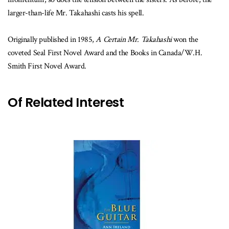
larger-than-life Mr. Takahashi casts his spell.
Originally published in 1985,
A Certain Mr. Takahashi
won the
coveted Seal First Novel Award and the Books in Canada/W.H.
Smith First Novel Award.
Of Related Interest