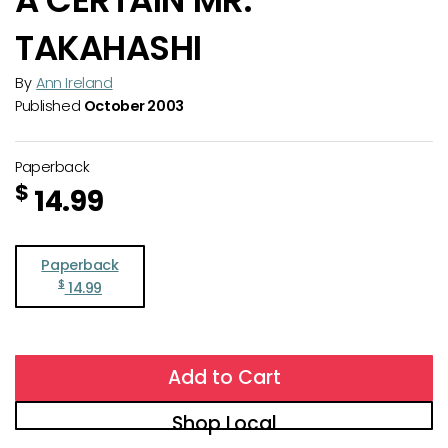
TAKAHASHI
By
Ann Ireland
Published
October 2003
Paperback
$
14.99
Paperback
$
14.99
Add to Cart
Shop Local