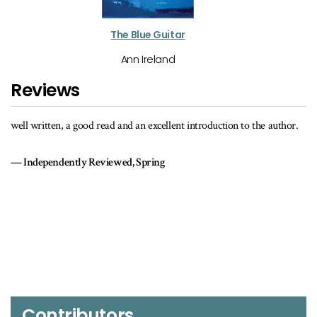
The Blue Guitar
Ann Ireland
Reviews
well written, a good read and an excellent introduction to the author.
Independently Reviewed, Spring
Contributors