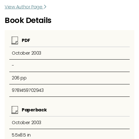
View Author Page
Book Details
PDF
October 2003
-
206 pp
9781459702943
Paperback
October 2003
5.5x8.5 in