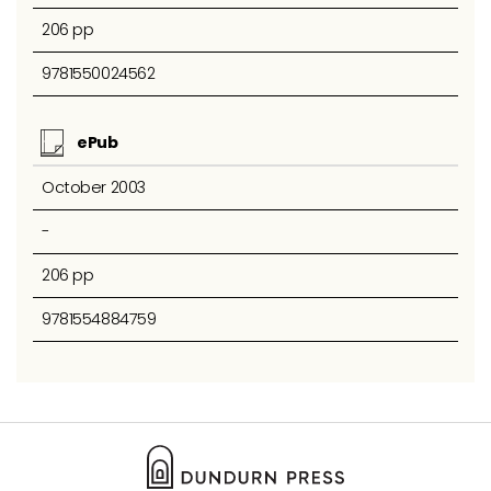
206 pp
9781550024562
ePub
October 2003
-
206 pp
9781554884759