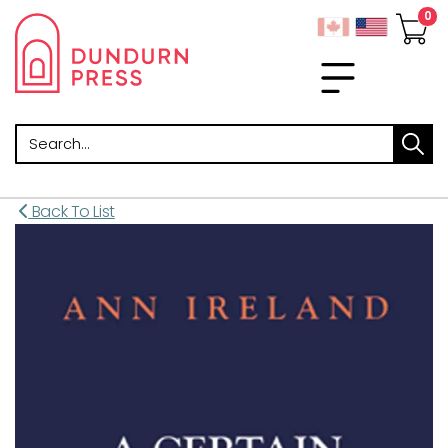
Search
Back To List