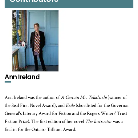
Ann Ireland
Ann Ireland was the author of
A Certain Mr. Takahashi
(winner of
the Seal First Novel Award), and
Exile
(shortlisted for the Governor
General's Literary Award for Fiction and the Rogers Writers' Trust
Fiction Prize). The first edition of her novel
The Instructor
was a
finalist for the Ontario Trillium Award.