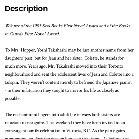
Description
Winner of the 1985 Seal Books First Novel Award and of the Books
in Canada First Novel Award
To Mrs. Hopper, Yoshi Takahashi may be just another name from her
daughters’ past, but for Jean and her sister, Colette, he stands for
much more. Years ago, Mr. Takahashi moved into their Toronto
neighbourhood and sent the adolescent lives of Jean and Colette into a
tailspin. They weren’t content merely to befriend the Japanese pianist
- in their infatuation they sought to mirror his life as closely as
possible.
The enchantment lingers into adult life in ways both sisters are
reluctant to recognize. This weekend they have been invited to an
extravagant family celebration in Victoria, B.C. As the party gains
momentum, so does the tension between the sisters. As before, the