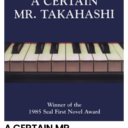
A CERTAIN MR.