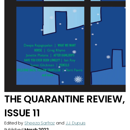
THE QUARANTINE REVIEW,
ISSUE 11
Edited by
Sheeza Sarfraz
and
J.J. Dupuis
Published
March 2022