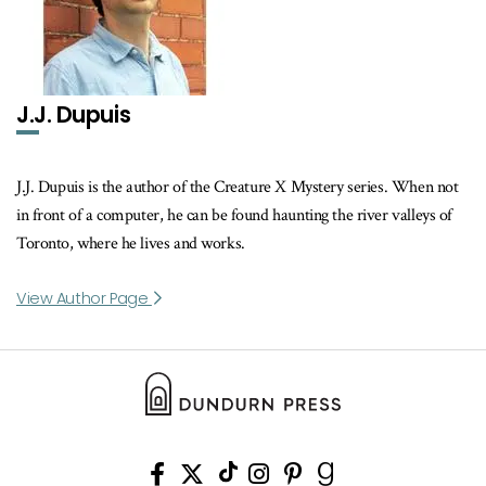
J.J. Dupuis
J.J. Dupuis is the author of the Creature X Mystery series. When not
in front of a computer, he can be found haunting the river valleys of
Toronto, where he lives and works.
View Author Page