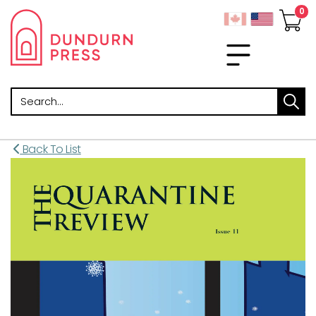
Search
Back To List