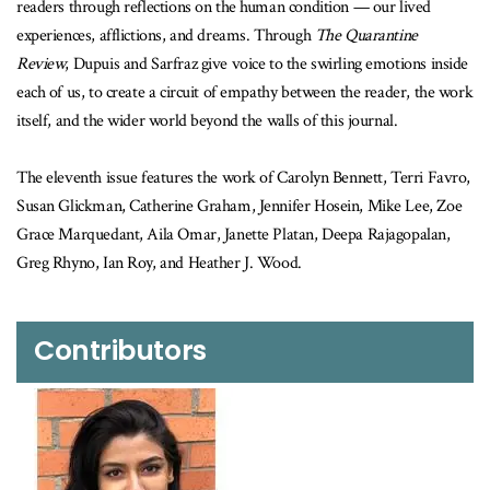
readers through reflections on the human condition — our lived
experiences, afflictions, and dreams. Through
The Quarantine
Review
, Dupuis and Sarfraz give voice to the swirling emotions inside
each of us, to create a circuit of empathy between the reader, the work
itself, and the wider world beyond the walls of this journal.
The eleventh issue features the work of Carolyn Bennett, Terri Favro,
Susan Glickman, Catherine Graham, Jennifer Hosein, Mike Lee, Zoe
Grace Marquedant, Aila Omar, Janette Platan, Deepa Rajagopalan,
Greg Rhyno, Ian Roy, and Heather J. Wood.
Contributors