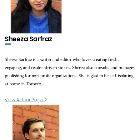
Sheeza Sarfraz
Sheeza Sarfraz is a writer and editor who loves creating fresh,
engaging, and reader-driven stories. Sheeza also consults and manages
publishing for non-profit organizations. She is glad to be self-isolating
at home in Toronto.
View Author Page