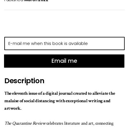
E-
mail
me
when
Email me
this
book
Description
is
available
The eleventh issue of a digital journal created to alleviate the
malaise of social distancing with exceptional writing and
artwork.
The Quarantine Review
celebrates literature and art, connecting