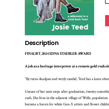
Description
FINALIST, 2024 EDNA STAEBLER AWARD
A job as a heritage interpreter at a remote gold rush s
“By turns deadpan and wryly candid, Teed has a keen obs
Unsure of her next steps after graduation, twenty-somethin
rush. She lives in the adjacent village of Wells, populatio
become a haven for white Gen-X artists and flower children