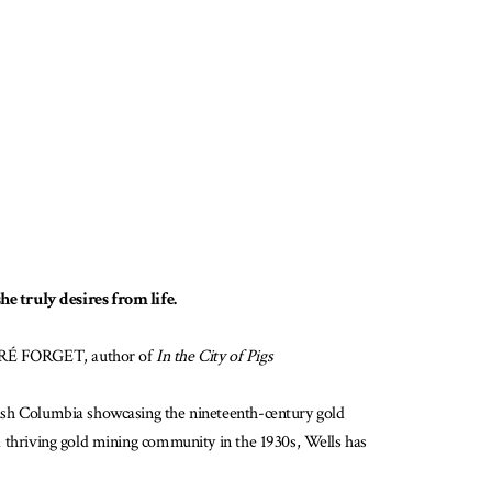
e truly desires from life.
ANDRÉ FORGET, author of
In the City of Pigs
itish Columbia showcasing the nineteenth-century gold
e a thriving gold mining community in the 1930s, Wells has