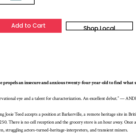
Add to Cart
Shop Local
ite propels an insecure and anxious twenty-four-year-old to find what sh
ervational eye and a talent for characterization. An excellent debut.” — 
g Josie Teed accepts a position at Barkerville, a remote heritage site in Br
n 250. There is no cell reception and the grocery store is an hour away. Onc
, struggling actors-turned-heritage-interpreters, and transient miners.