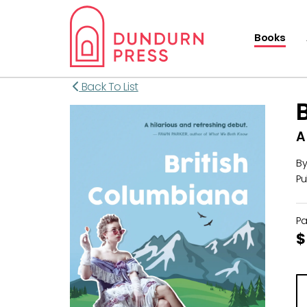
Books
Back To List
A
B
Pu
P
$