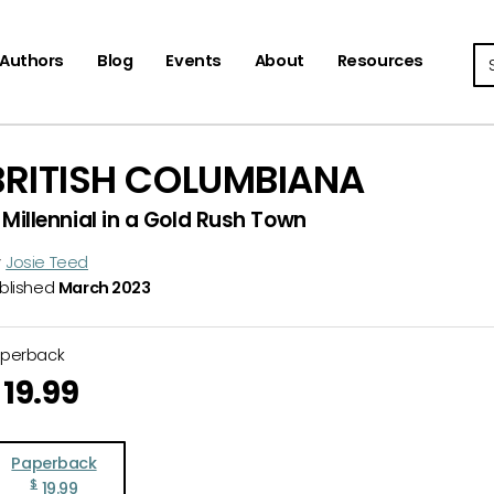
Se
Authors
Blog
Events
About
Resources
BRITISH COLUMBIANA
 Millennial in a Gold Rush Town
y
Josie Teed
blished
March 2023
aperback
19.99
Paperback
$
19.99