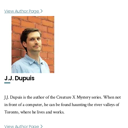
View Author Page
J.J. Dupuis
J.J. Dupuis is the author of the Creature X Mystery series. When not
in front of a computer, he can be found haunting the river valleys of
Toronto, where he lives and works.
View Author Page