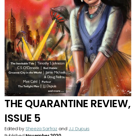
THE QUARANTINE REVIEW,
ISSUE 5
Edited by
Sheeza Sarfraz
and
J.J. Dupuis
Published
November 2020