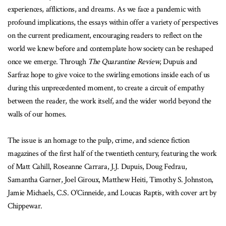
experiences, afflictions, and dreams. As we face a pandemic with
profound implications, the essays within offer a variety of perspectives
on the current predicament, encouraging readers to reflect on the
world we knew before and contemplate how society can be reshaped
once we emerge. Through
The Quarantine Review
, Dupuis and
Sarfraz hope to give voice to the swirling emotions inside each of us
during this unprecedented moment, to create a circuit of empathy
between the reader, the work itself, and the wider world beyond the
walls of our homes.
The issue is an homage to the pulp, crime, and science fiction
magazines of the first half of the twentieth century, featuring the work
of Matt Cahill, Roseanne Carrara, J.J. Dupuis, Doug Fedrau,
Samantha Garner, Joel Giroux, Matthew Heiti, Timothy S. Johnston,
Jamie Michaels, C.S. O'Cinneide, and Loucas Raptis, with cover art by
Chippewar.