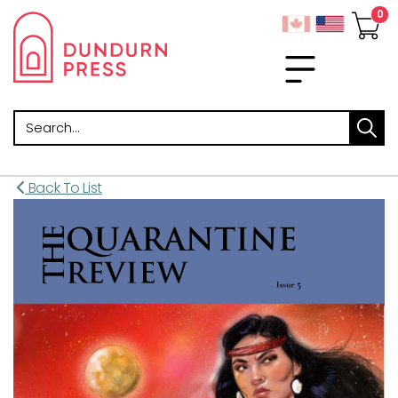
Search
Back To List