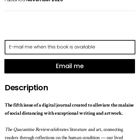
E-
mail
me
when
Email me
this
book
Description
is
available
The fifth issue of a digital journal created to alleviate the malaise
of social distancing with exceptional writing and artwork.
The Quarantine Review
celebrates literature and art, connecting
readers through reflections on the human condition — our lived