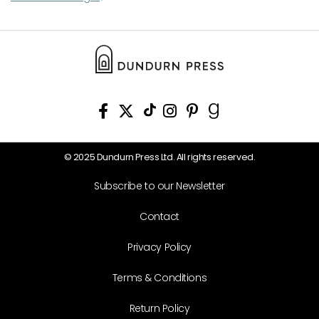
© 2025 Dundurn Press Ltd. All rights reserved.
Subscribe to our Newsletter
Contact
Privacy Policy
Terms & Conditions
Return Policy