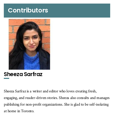
Contributors
Sheeza Sarfraz
Sheeza Sarfraz is a writer and editor who loves creating fresh,
engaging, and reader-driven stories. Sheeza also consults and manages
publishing for non-profit organizations. She is glad to be self-isolating
at home in Toronto.