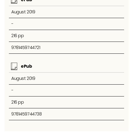
August 2019
-
216 pp
9781459744721
ePub
August 2019
-
216 pp
9781459744738