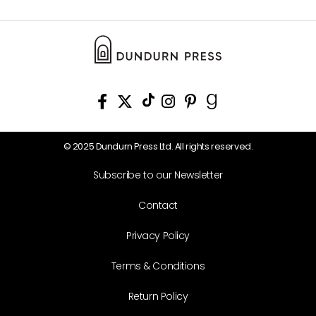
© 2025 Dundurn Press Ltd. All rights reserved.
Subscribe to our Newsletter
Contact
Privacy Policy
Terms & Conditions
Return Policy