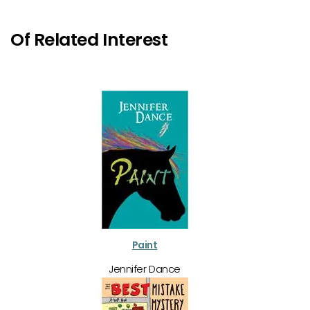
Of Related Interest
Paint
Jennifer Dance