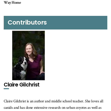
Contributors
Claire Gilchrist
Claire Gilchrist is an author and middle school teacher. She loves all
canids and has done extensive research on urban coyotes as well as