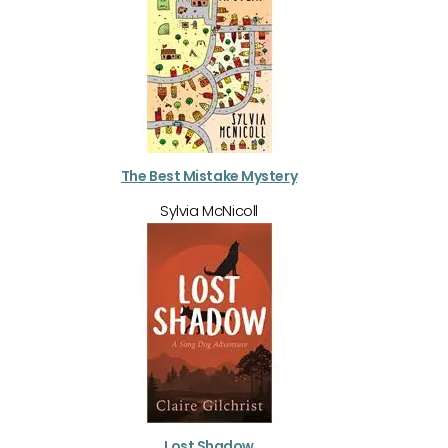
The Best Mistake Mystery
Sylvia McNicoll
Lost Shadow