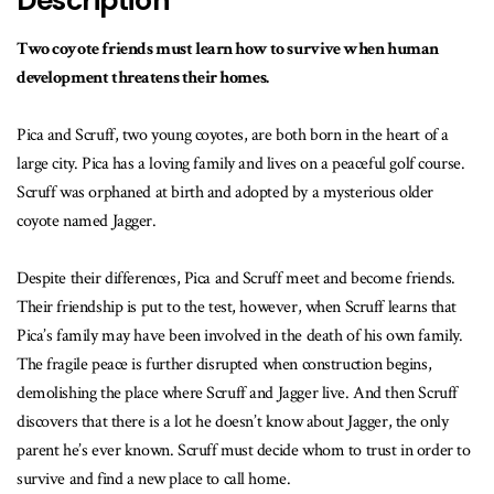
Description
Two coyote friends must learn how to survive when human
development threatens their homes.
Pica and Scruff, two young coyotes, are both born in the heart of a
large city. Pica has a loving family and lives on a peaceful golf course.
Scruff was orphaned at birth and adopted by a mysterious older
coyote named Jagger.
Despite their differences, Pica and Scruff meet and become friends.
Their friendship is put to the test, however, when Scruff learns that
Pica’s family may have been involved in the death of his own family.
The fragile peace is further disrupted when construction begins,
demolishing the place where Scruff and Jagger live. And then Scruff
discovers that there is a lot he doesn’t know about Jagger, the only
parent he’s ever known. Scruff must decide whom to trust in order to
survive and find a new place to call home.