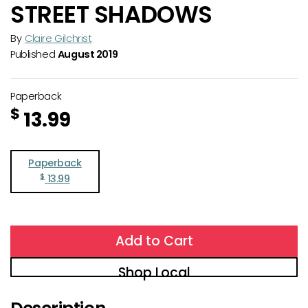
STREET SHADOWS
By
Claire Gilchrist
Published
August 2019
Paperback
$
13.99
Paperback
$
13.99
Add to Cart
Shop Local