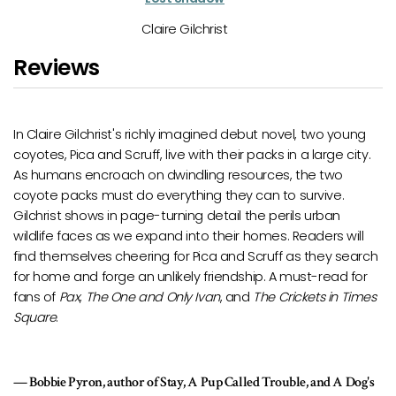
Claire Gilchrist
Reviews
s richly imagined debut novel, two young
I totally devoured
Stree
uff, live with their packs in a large city.
sending it my way. It real
 on dwindling resources, the two
loved getting to know 
do everything they can to survive.
myself immersed in Pica’s
age-turning detail the perils urban
terrific achievement.
e expand into their homes. Readers will
ering for Pica and Scruff as they search
Eliot Schrefer, Nation
an unlikely friendship. A must-read for
 and Only Ivan
, and
The Crickets in Times
or of Stay, A Pup Called Trouble, and A Dog's