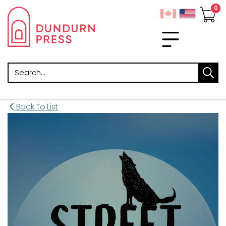
Search
Back To List