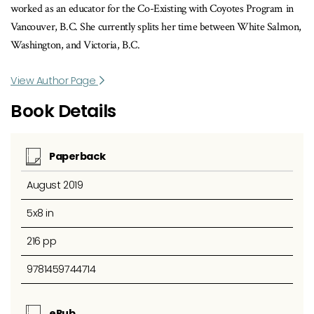
worked as an educator for the Co-Existing with Coyotes Program in
Vancouver, B.C. She currently splits her time between White Salmon,
Washington, and Victoria, B.C.
View Author Page
Book Details
Paperback
August 2019
5x8 in
216 pp
9781459744714
ePub