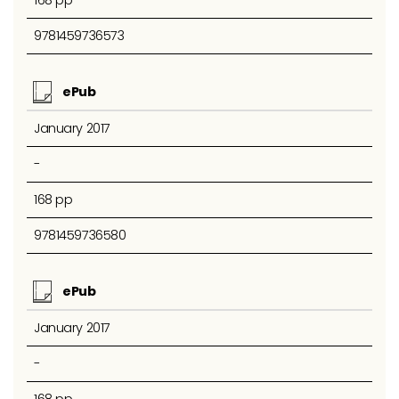
9781459736573
ePub
January 2017
-
168 pp
9781459736580
ePub
January 2017
-
168 pp