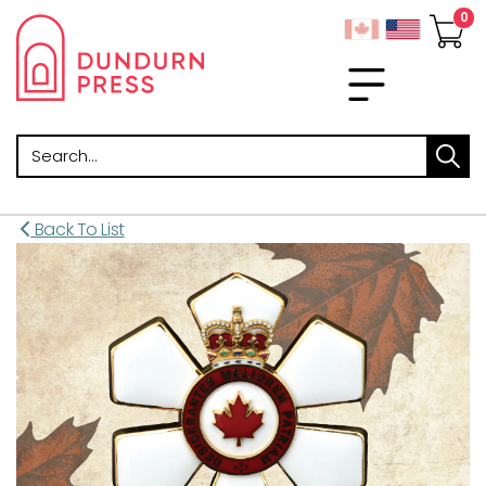
Search
Back To List