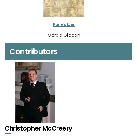
For Valour
Gerald Gliddon
Contributors
Christopher McCreery