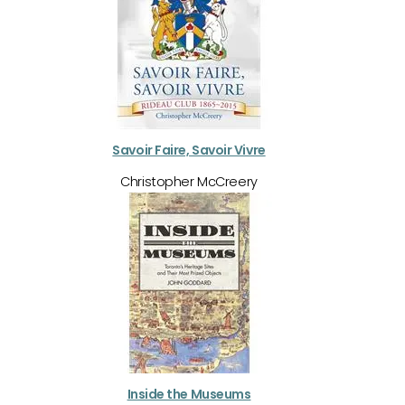
Savoir Faire, Savoir Vivre
Christopher McCreery
Inside the Museums