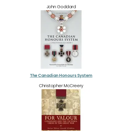
John Goddard
The Canadian Honours System
Christopher McCreery