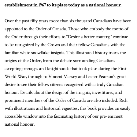
establishment in 1967 to its place today as a national honour.
Over the past fifty years more than six thousand Canadians have been
appointed to the Order of Canada. Those who embody the motto of
the Order through their efforts to “Desire a better country,” continue
to be recognized by the Crown and their fellow Canadians with the
familiar white snowflake insignia. This illustrated history traces the
origins of the Order, from the debate surrounding Canadians
accepting peerages and knighthoods that took place during the First
World War, through to Vincent Massey and Lester Pearson’s great
desire to see their fellow citizens recognized with a truly Canadian
honour. Details about the design of the insignia, investitures, and
prominent members of the Order of Canada are also included. Rich
with illustrations and historical vignettes, this book provides an easily
accessible window into the fascinating history of our pre-eminent
national honour.