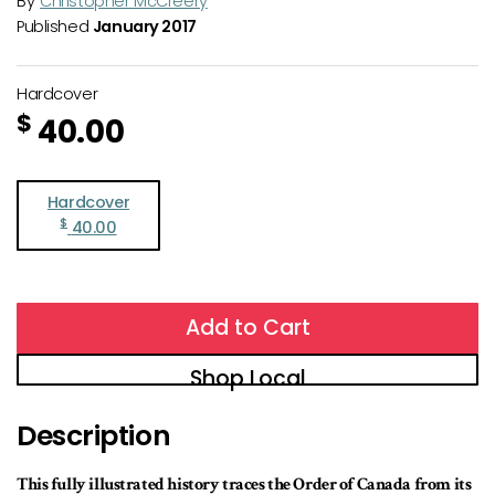
By
Christopher McCreery
Published
January 2017
Hardcover
$
40.00
Hardcover
$
40.00
Add to Cart
Shop Local
Description
This fully illustrated history traces the Order of Canada from its