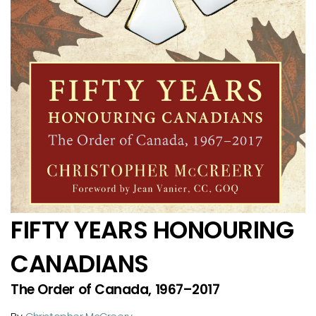
FIFTY YEARS HONOURING
CANADIANS
The Order of Canada, 1967–2017