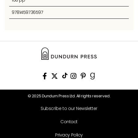
9781459736597
© 2025 Dundurn Press Ltd. All rights reserved.
Subscribe to our Newsletter
Contact
Privacy Policy