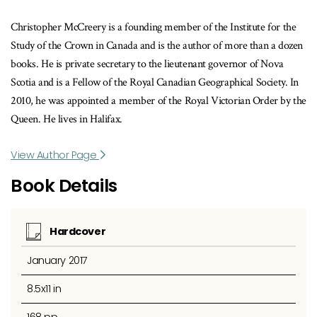
Christopher McCreery is a founding member of the Institute for the
Study of the Crown in Canada and is the author of more than a dozen
books. He is private secretary to the lieutenant governor of Nova
Scotia and is a Fellow of the Royal Canadian Geographical Society. In
2010, he was appointed a member of the Royal Victorian Order by the
Queen. He lives in Halifax.
View Author Page
Book Details
Hardcover
January 2017
8.5x11 in
168 pp