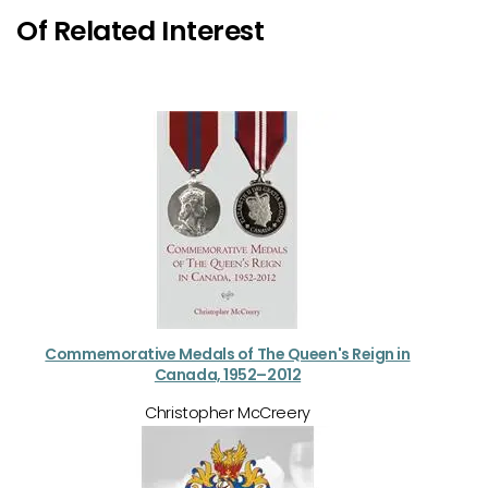
Of Related Interest
Commemorative Medals of The Queen's Reign in
Canada, 1952–2012
Christopher McCreery