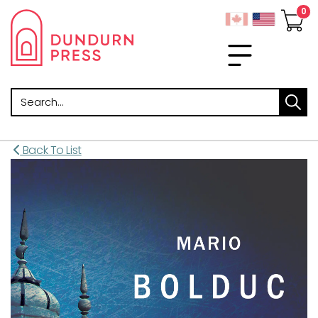
Search
Back To List