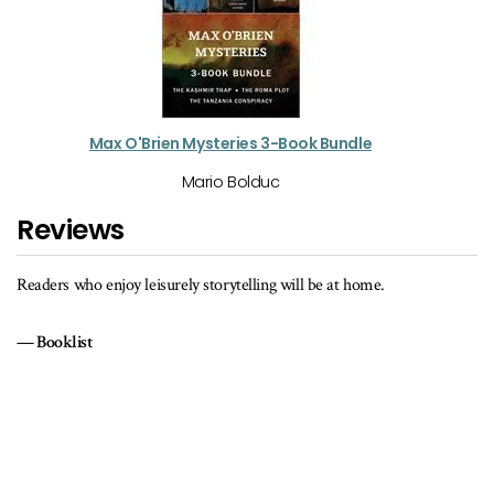
Max O'Brien Mysteries 3-Book Bundle
Mario Bolduc
Reviews
Just when it seems that the reader never is going to get any answers
the author pulls out a brilliant trick to wrap up the storyline perfectl
pulling all the disparate pieces together into a cohesive, satisfying
whole.
Reviewing the Evidence