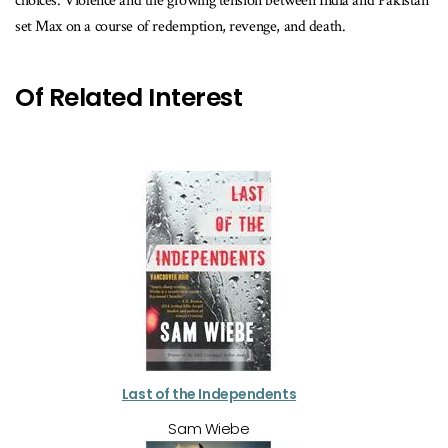
choices. Violence and the growing tension between India and Pakistan
set Max on a course of redemption, revenge, and death.
Of Related Interest
Last of the Independents
Sam Wiebe