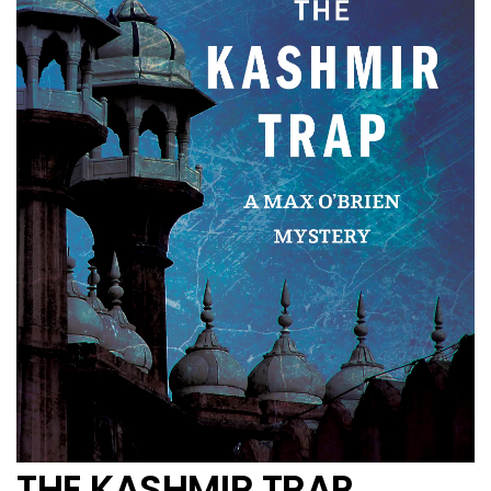
THE KASHMIR TRAP