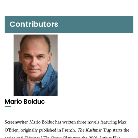
Contributors
Mario Bolduc
Screenwriter Mario Bolduc has written three novels featuring Max
O’Brien, originally published in French.
The Kashmir Trap
starts the