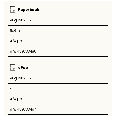
Paperback
August 2016
5x8 in
424 pp
9781459733480
ePub
August 2016
-
424 pp
9781459733497