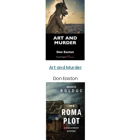
Art and Murder
Don Easton