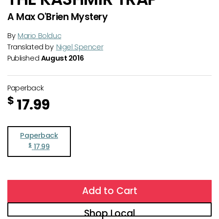
A Max O'Brien Mystery
By
Mario Bolduc
Translated by
Nigel Spencer
Published
August 2016
Paperback
$
17.99
Paperback
$
17.99
Add to Cart
Shop Local