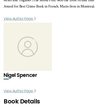
series and
Tsiganes
(
The Roma Plot
) won the 2008 Arthur Ellis
Award for Best Crime Book in French. Mario lives in Montreal.
View Author Page
Nigel Spencer
View Author Page
Book Details