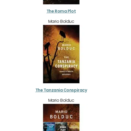
The Roma Plot
Mario Bolduc
The Tanzania Conspiracy
Mario Bolduc