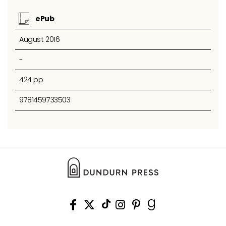
ePub
August 2016
-
424 pp
9781459733503