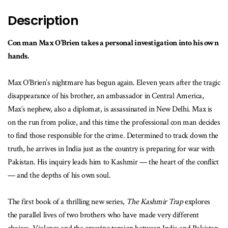
Description
Con man Max O’Brien takes a personal investigation into his own
hands.
Max O’Brien’s nightmare has begun again. Eleven years after the tragic
disappearance of his brother, an ambassador in Central America,
Max’s nephew, also a diplomat, is assassinated in New Delhi. Max is
on the run from police, and this time the professional con man decides
to find those responsible for the crime. Determined to track down the
truth, he arrives in India just as the country is preparing for war with
Pakistan. His inquiry leads him to Kashmir — the heart of the conflict
— and the depths of his own soul.
The first book of a thrilling new series,
The Kashmir Trap
explores
the parallel lives of two brothers who have made very different