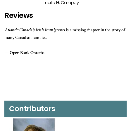
Lucille H. Campey
Reviews
story of
Drawing on the immigrants’ own words, the book looks at their
experiences, origins in Ireland, the voyage, where they settled, and
how they lived afterwards.… A mine of information for the family
historian.
Canada's Anglo-Celtic Connections
Contributors