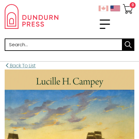
Search
Back To List