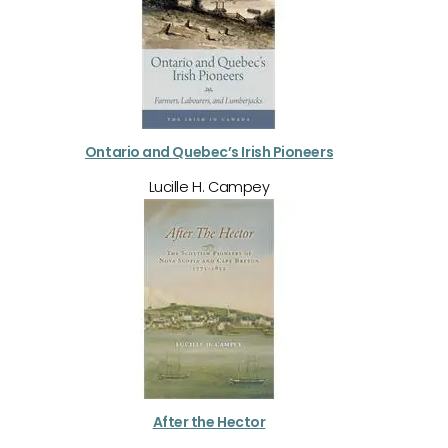
Ontario and Quebec’s Irish Pioneers
Lucille H. Campey
After the Hector