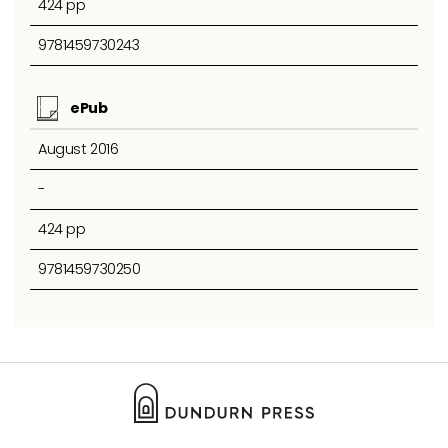
424 pp
9781459730243
ePub
August 2016
-
424 pp
9781459730250