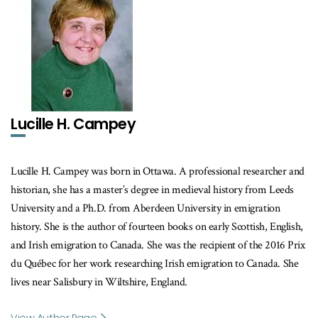
Lucille H. Campey
Lucille H. Campey was born in Ottawa. A professional researcher and
historian, she has a master’s degree in medieval history from Leeds
University and a Ph.D. from Aberdeen University in emigration
history. She is the author of fourteen books on early Scottish, English,
and Irish emigration to Canada. She was the recipient of the 2016 Prix
du Québec for her work researching Irish emigration to Canada. She
lives near Salisbury in Wiltshire, England.
View Author Page