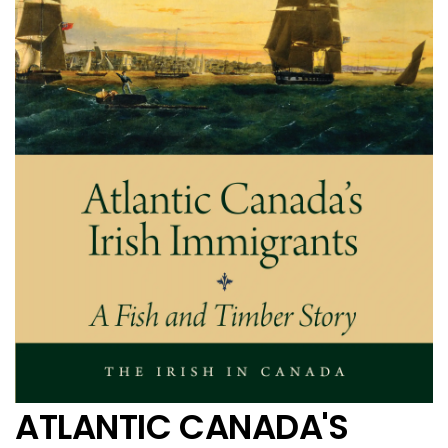
ATLANTIC CANADA'S