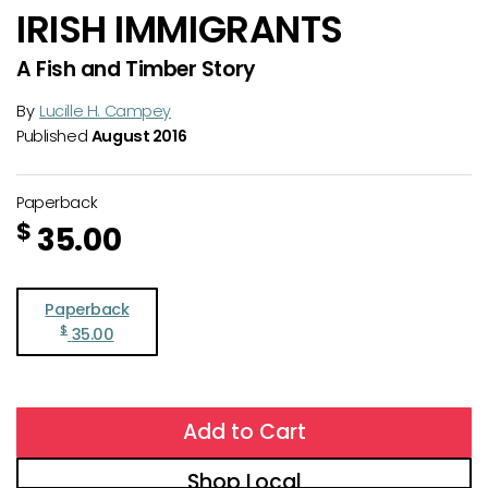
IRISH IMMIGRANTS
A Fish and Timber Story
By
Lucille H. Campey
Published
August 2016
Paperback
$
35.00
Paperback
$
35.00
Add to Cart
Shop Local