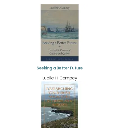
Seeking a Better Future
Lucille H. Campey