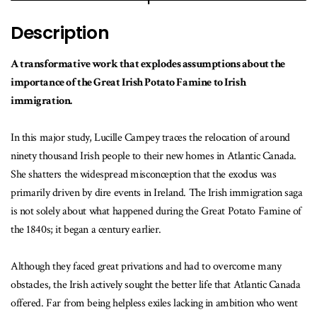
Description
A transformative work that explodes assumptions about the
importance of the Great Irish Potato Famine to Irish
immigration.
In this major study, Lucille Campey traces the relocation of around
ninety thousand Irish people to their new homes in Atlantic Canada.
She shatters the widespread misconception that the exodus was
primarily driven by dire events in Ireland. The Irish immigration saga
is not solely about what happened during the Great Potato Famine of
the 1840s; it began a century earlier.
Although they faced great privations and had to overcome many
obstacles, the Irish actively sought the better life that Atlantic Canada
offered. Far from being helpless exiles lacking in ambition who went