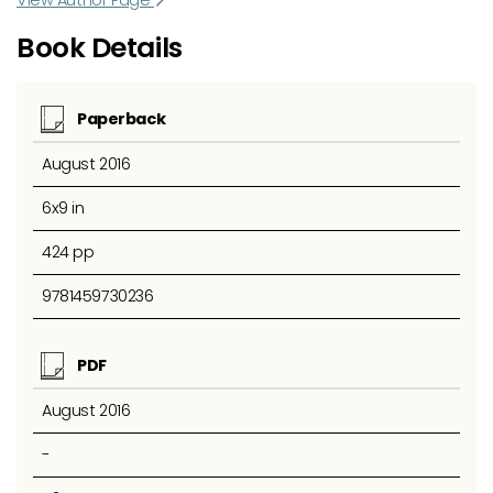
Book Details
Paperback
August 2016
6x9 in
424 pp
9781459730236
PDF
August 2016
-