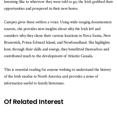
lemming-like to wherever they were told to go, the Irish grabbed their
opportunities and prospered in their new home.
Campey gives these settlers a voice. Using wide-ranging documentary
sources, she provides new insights about why the Irish left and
considers why they chose their various locations in Nova Scotia, New
Brunswick, Prince Edward Island, and Newfoundland. She highlights
how, through their skills and energy, they benefitted themselves and
contributed much to the development of Atlantic Canada.
This is essential reading for anyone wishing to understand the history
of the Irish exodus to North America and provides a mine of
information useful to family historians.
Of Related Interest