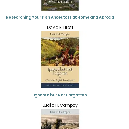
Researching Your Irish Ancestors at Home and Abroad
David R. Elliott
Ignored but Not Forgotten
Lucille H. Campey