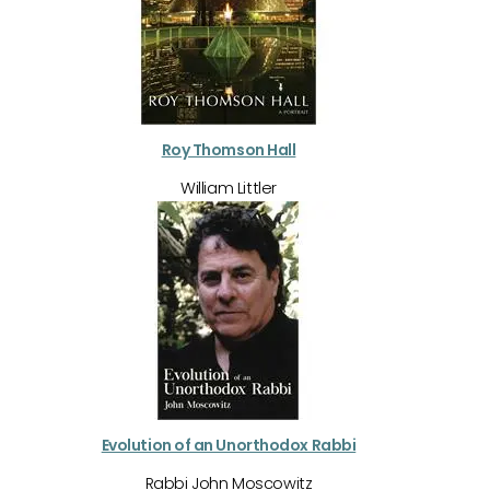
Roy Thomson Hall
William Littler
Evolution of an Unorthodox Rabbi
Rabbi John Moscowitz