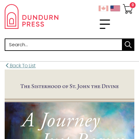
Search
Back To List