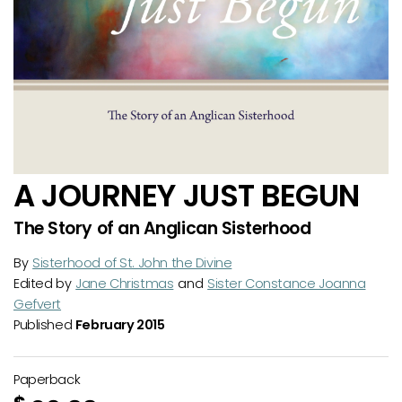
A JOURNEY JUST BEGUN
The Story of an Anglican Sisterhood
By
Sisterhood of St. John the Divine
Edited by
Jane Christmas
and
Sister Constance Joanna
Gefvert
Published
February 2015
Paperback