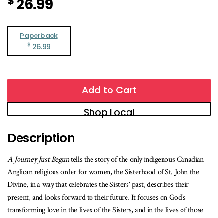
$
26.99
Paperback
$
26.99
Add to Cart
Shop Local
Description
A Journey Just Begun
tells the story of the only indigenous Canadian
Anglican religious order for women, the Sisterhood of St. John the
Divine, in a way that celebrates the Sisters' past, describes their
present, and looks forward to their future. It focuses on God's
transforming love in the lives of the Sisters, and in the lives of those