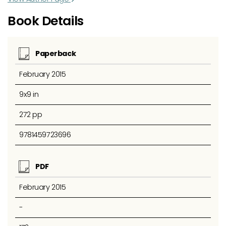
Book Details
Paperback
February 2015
9x9 in
272 pp
9781459723696
PDF
February 2015
-