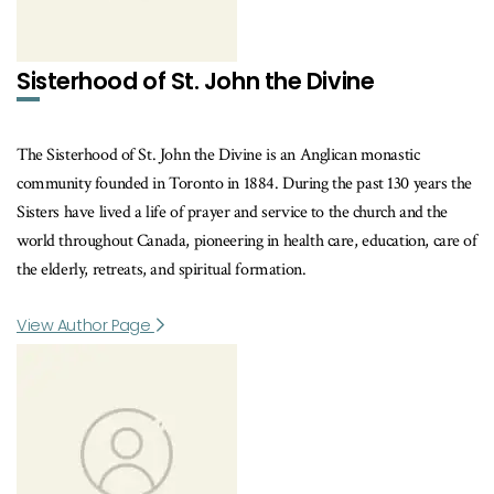
Sisterhood of St. John the Divine
The Sisterhood of St. John the Divine is an Anglican monastic
community founded in Toronto in 1884. During the past 130 years the
Sisters have lived a life of prayer and service to the church and the
world throughout Canada, pioneering in health care, education, care of
the elderly, retreats, and spiritual formation.
View Author Page