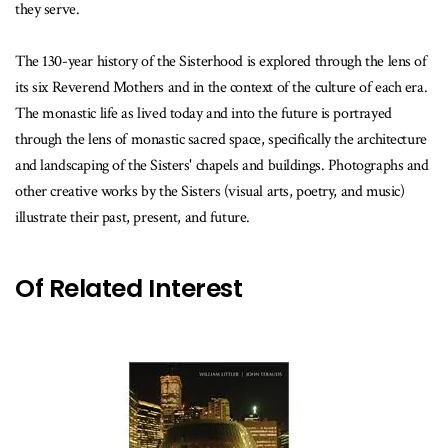
they serve.
The 130-year history of the Sisterhood is explored through the lens of
its six Reverend Mothers and in the context of the culture of each era.
The monastic life as lived today and into the future is portrayed
through the lens of monastic sacred space, specifically the architecture
and landscaping of the Sisters' chapels and buildings. Photographs and
other creative works by the Sisters (visual arts, poetry, and music)
illustrate their past, present, and future.
Of Related Interest