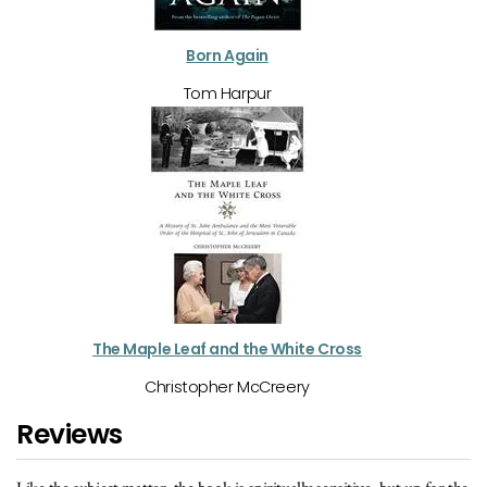
Born Again
Tom Harpur
The Maple Leaf and the White Cross
Christopher McCreery
Reviews