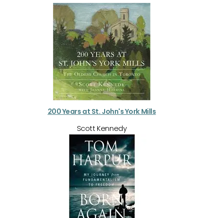
200 Years at St. John's York Mills
Scott Kennedy