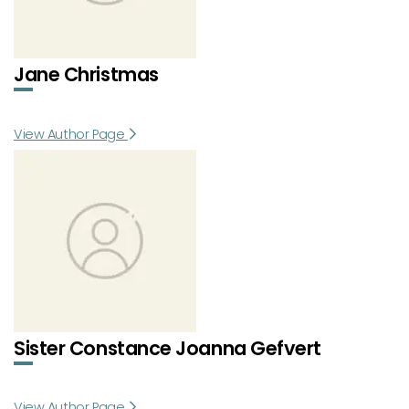
Jane Christmas
View Author Page
Sister Constance Joanna Gefvert
View Author Page