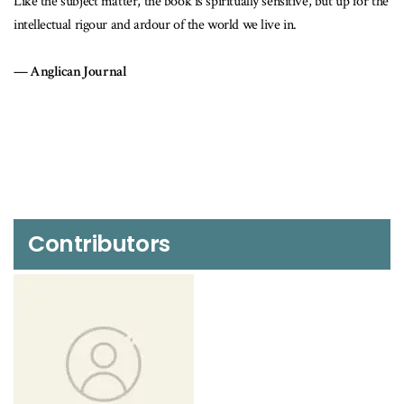
 but up for the
This is not simply a collective biography of The Sisterhood of
the Divine, but also a sociocultural history.
Ontario Historical Society
Contributors