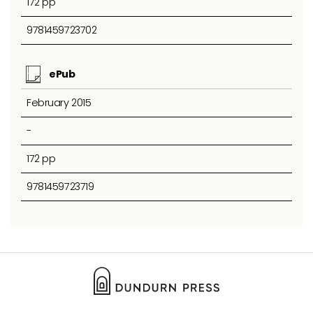
172 pp
9781459723702
ePub
February 2015
-
172 pp
9781459723719