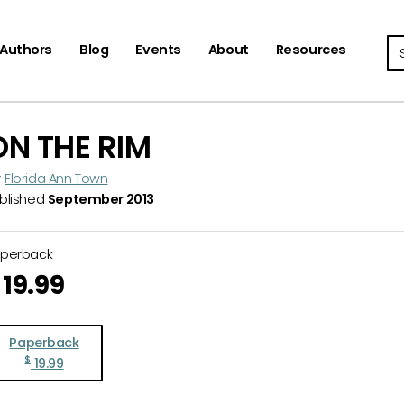
Se
Authors
Blog
Events
About
Resources
ON THE RIM
y
Florida Ann Town
blished
September 2013
aperback
19.99
Paperback
$
19.99