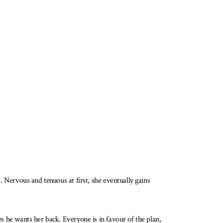
e. Nervous and tenuous at first, she eventually gains
es he wants her back. Everyone is in favour of the plan,