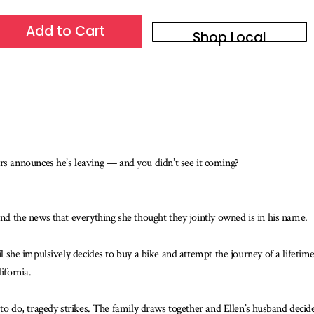
Add to Cart
Shop Local
 announces he’s leaving — and you didn’t see it coming?
and the news that everything she thought they jointly owned is in his name.
il she impulsively decides to buy a bike and attempt the journey of a lifetim
ifornia.
g to do, tragedy strikes. The family draws together and Ellen’s husband decid