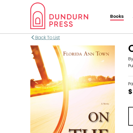
Books
Back To List
B
Pu
P
$