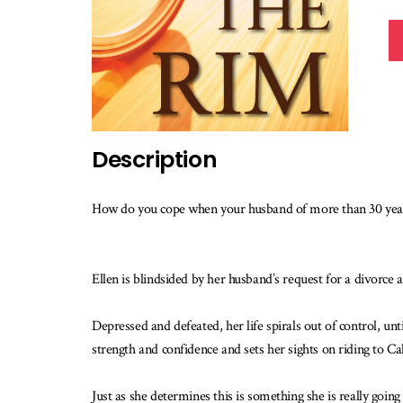
Description
How do you cope when your husband of more than 30 years
Ellen is blindsided by her husband’s request for a divorce 
Depressed and defeated, her life spirals out of control, unt
strength and confidence and sets her sights on riding to Cal
Just as she determines this is something she is really goin