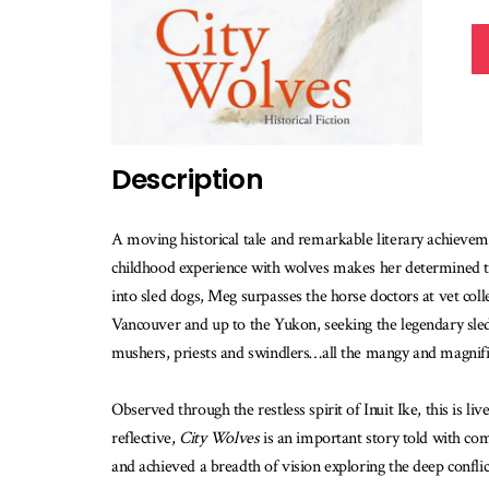
Description
A moving historical tale and remarkable literary achievem
childhood experience with wolves makes her determined to 
into sled dogs, Meg surpasses the horse doctors at vet col
Vancouver and up to the Yukon, seeking the legendary sled
mushers, priests and swindlers…all the mangy and magnifi
Observed through the restless spirit of Inuit Ike, this is l
reflective,
City Wolves
is an important story told with com
and achieved a breadth of vision exploring the deep conflic