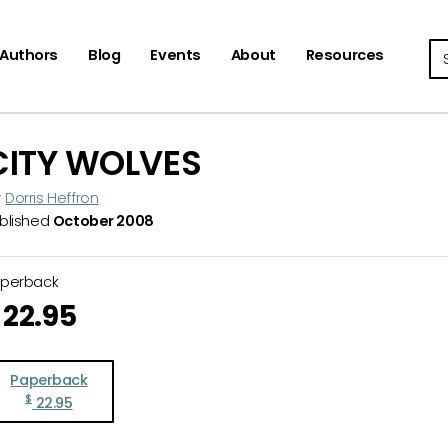
Se
Authors
Blog
Events
About
Resources
CITY WOLVES
y
Dorris Heffron
blished
October 2008
aperback
22.95
Paperback
$
22.95