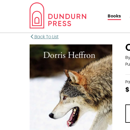
Books
Back To List
B
Pu
P
$