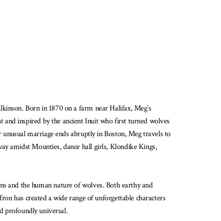
lkinson. Born in 1870 on a farm near Halifax, Meg’s
and inspired by the ancient Inuit who first turned wolves
er unusual marriage ends abruptly in Boston, Meg travels to
ay amidst Mounties, dance hall girls, Klondike Kings,
 humans and the human nature of wolves. Both earthy and
fron has created a wide range of unforgettable characters
nd profoundly universal.