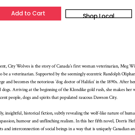
Add to Cart
Shop Local
ent, City Wolves is the story of Canada’s first woman veterinarian, Meg Wi
be a veterinarian. Supported by the seemingly eccentric Randolph Oliphant 
lege and becomes the notorious ’dog doctor of Halifax’ in the 1890s. After h
 dogs. Arriving at the beginning of the Klondike gold rush, she makes her w
cent people, dogs and spirits that populated raucous Dawson City.
ively, insightful, historical fiction, subtly revealing the wolf-like nature of
passion, humour and unflinching realism. In this her fifth novel, Dorris Hef
ts and interconnection of social beings in a way that is uniquely Canadian a