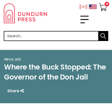
Search
FEB 04, 2021
Where the Buck Stopped: The
Governor of the Don Jail
Share