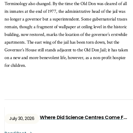
Terminology also changed. By the time the Old Don was cleared of all
its inmates at the end of 1977, the administrative head of the jail was
no longer a governor but a superintendent. Some gubernatorial traces
remain, though: a fragment of wallpaper at ceiling level in the historic
building, now restored, marks the location of the governor’s erstwhile
apartments. The east wing of the jail has been torn down, but the
Governor’s House still stands adjacent to the Old Don Jail; it has taken
on a new and more benevolent life, however, as a non-profit hospice
for children.
Where Did Science Centres Come From?
July 30, 2026