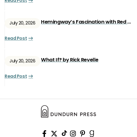
Read Post
Hemingway’s Fascination with Red Ryan
July 20, 2026
Read Post
What If? by Rick Revelle
July 20, 2026
Read Post