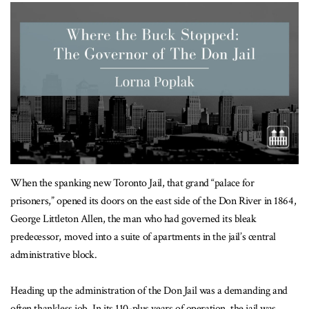
When the spanking new Toronto Jail, that grand “palace for
prisoners,” opened its doors on the east side of the Don River in 1864,
George Littleton Allen, the man who had governed its bleak
predecessor, moved into a suite of apartments in the jail’s central
administrative block.
Heading up the administration of the Don Jail was a demanding and
often thankless job. In its 110-plus years of operation, the jail was