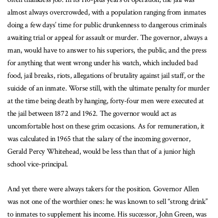
almost always overcrowded, with a population ranging from inmates
doing a few days’ time for public drunkenness to dangerous criminals
awaiting trial or appeal for assault or murder. The governor, always a
man, would have to answer to his superiors, the public, and the press
for anything that went wrong under his watch, which included bad
food, jail breaks, riots, allegations of brutality against jail staff, or the
suicide of an inmate. Worse still, with the ultimate penalty for murder
at the time being death by hanging, forty-four men were executed at
the jail between 1872 and 1962. The governor would act as
uncomfortable host on these grim occasions. As for remuneration, it
was calculated in 1965 that the salary of the incoming governor,
Gerald Percy Whitehead, would be less than that of a junior high
school vice-principal.
And yet there were always takers for the position. Governor Allen
was not one of the worthier ones: he was known to sell “strong drink”
to inmates to supplement his income. His successor, John Green, was