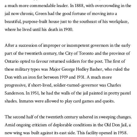
a much more commendable leader. In 1888, with overcrowding in the
jail now chronic, Green had the good fortune of moving into a
beautiful, purpose-built house just to the southeast of his workplace,
where he lived until his death in 1900.
After a succession of improper or incompetent governors in the early
part of the twentieth century, the City of Toronto and the province of
Ontario opted to favour returned soldiers for the post. The first of
these military types was Major George Hedley Basher, who ruled the
Don with an iron fist between 1919 and 1931. A much more
progressive, if short-lived, soldier-turned-governor was Charles
Sanderson. In 1951, he had the walls of the jail painted in pretty pastel
shades. Inmates were allowed to play card games and quoits.
The second half of the twentieth century ushered in sweeping changes.
Amid ongoing criticism of deplorable conditions in the Old Don Jail, a
new wing was built against its east side. This facility opened in 1958.