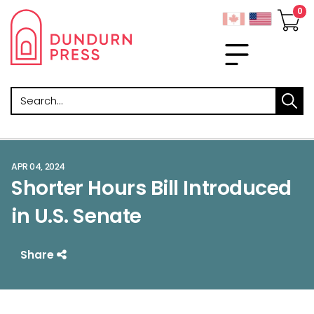
Search
APR 04, 2024
Shorter Hours Bill Introduced
in U.S. Senate
Share