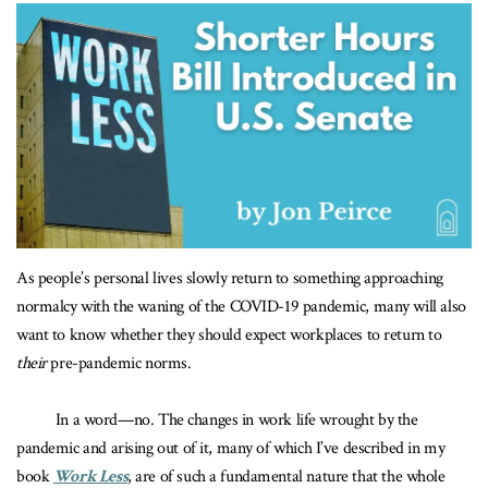
As people’s personal lives slowly return to something approaching
normalcy with the waning of the COVID-19 pandemic, many will also
want to know whether they should expect workplaces to return to
their
pre-pandemic norms.
In a word—no. The changes in work life wrought by the
pandemic and arising out of it, many of which I’ve described in my
book
Work Less
, are of such a fundamental nature that the whole