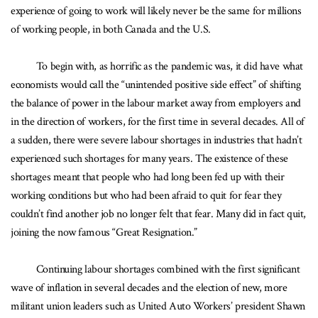
experience of going to work will likely never be the same for millions
of working people, in both Canada and the U.S.
To begin with, as horrific as the pandemic was, it did have what
economists would call the “unintended positive side effect” of shifting
the balance of power in the labour market away from employers and
in the direction of workers, for the first time in several decades. All of
a sudden, there were severe labour shortages in industries that hadn’t
experienced such shortages for many years. The existence of these
shortages meant that people who had long been fed up with their
working conditions but who had been afraid to quit for fear they
couldn’t find another job no longer felt that fear. Many did in fact quit,
joining the now famous “Great Resignation.”
Continuing labour shortages combined with the first significant
wave of inflation in several decades and the election of new, more
militant union leaders such as United Auto Workers’ president Shawn