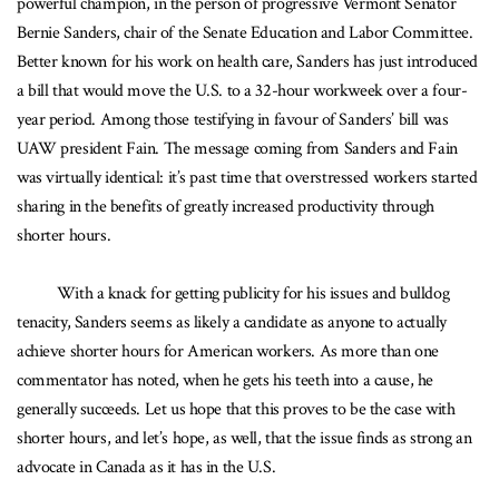
powerful champion, in the person of progressive Vermont Senator
Bernie Sanders, chair of the Senate Education and Labor Committee.
Better known for his work on health care, Sanders has just introduced
a bill that would move the U.S. to a 32-hour workweek over a four-
year period. Among those testifying in favour of Sanders’ bill was
UAW president Fain. The message coming from Sanders and Fain
was virtually identical: it’s past time that overstressed workers started
sharing in the benefits of greatly increased productivity through
shorter hours.
With a knack for getting publicity for his issues and bulldog
tenacity, Sanders seems as likely a candidate as anyone to actually
achieve shorter hours for American workers. As more than one
commentator has noted, when he gets his teeth into a cause, he
generally succeeds. Let us hope that this proves to be the case with
shorter hours, and let’s hope, as well, that the issue finds as strong an
advocate in Canada as it has in the U.S.