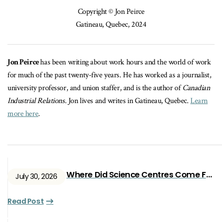
Copyright © Jon Peirce
Gatineau, Quebec, 2024
Jon Peirce
has been writing about work hours and the world of work
for much of the past twenty-five years. He has worked as a journalist,
university professor, and union staffer, and is the author of
Canadian
Industrial Relations
. Jon lives and writes in Gatineau, Quebec.
Learn
more here
.
Where Did Science Centres Come From?
July 30, 2026
Read Post