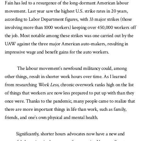
Fain has led to a resurgence of the long-dormant American labour
movement. Last year saw the highest U.S. strike rates in 20 years,
according to Labor Department figures, with 33 major strikes (those
involving more than 1000 workers) keeping over 450,000 workers off
the job. Most notable among these strikes was one carried out by the
UAW against the three major American auto-makers, resulting in
impressive wage and benefit gains for the auto workers.
The labour movement’s newfound militancy could, among
other things, result in shorter work hours over time. As I learned
from researching
Work Less
, chronic overwork ranks high on the list
of things that workers are now less prepared to put up with than they
once were. Thanks to the pandemic, many people came to realize that
there are more important things in life than work, such as family,
friends, and one’s own physical and mental health.
Significantly, shorter hours advocates now have a new and