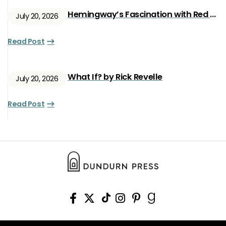
Hemingway’s Fascination with Red Ryan
July 20, 2026
Read Post
What If? by Rick Revelle
July 20, 2026
Read Post