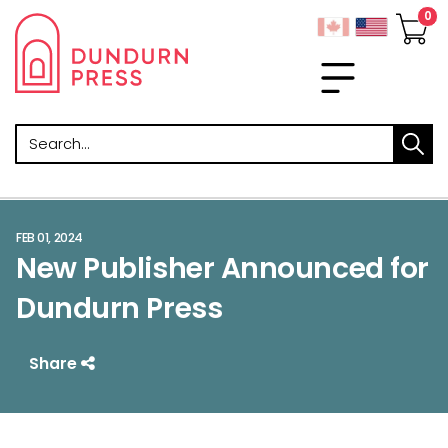
Search
FEB 01, 2024
New Publisher Announced for
Dundurn Press
Share