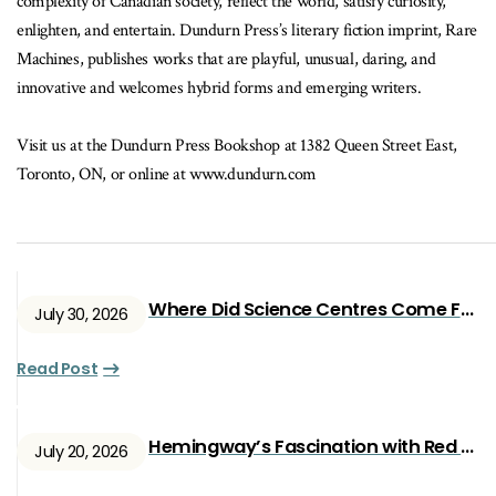
complexity of Canadian society, reflect the world, satisfy curiosity,
enlighten, and entertain. Dundurn Press’s literary fiction imprint, Rare
Machines, publishes works that are playful, unusual, daring, and
innovative and welcomes hybrid forms and emerging writers.
Visit us at the Dundurn Press Bookshop at 1382 Queen Street East,
Toronto, ON, or online at www.dundurn.com
Where Did Science Centres Come From?
July 30, 2026
Read Post
Hemingway’s Fascination with Red Ryan
July 20, 2026