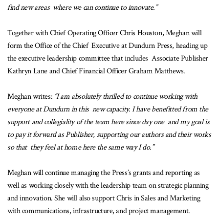
find new areas where we can continue to innovate.”
Together with Chief Operating Officer Chris Houston, Meghan will
form the Office of the Chief Executive at Dundurn Press, heading up
the executive leadership committee that includes Associate Publisher
Kathryn Lane and Chief Financial Officer Graham Matthews.
Meghan writes:
“I am absolutely thrilled to continue working with
everyone at Dundurn in this new capacity. I have benefitted from the
support and collegiality of the team here since day one and my goal is
to pay it forward as Publisher, supporting our authors and their works
so that they feel at home here the same way I do.”
Meghan will continue managing the Press’s grants and reporting as
well as working closely with the leadership team on strategic planning
and innovation. She will also support Chris in Sales and Marketing
with communications, infrastructure, and project management.