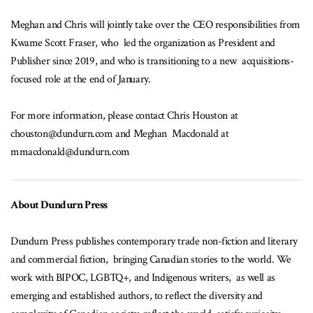
Meghan and Chris will jointly take over the CEO responsibilities from
Kwame Scott Fraser, who led the organization as President and
Publisher since 2019, and who is transitioning to a new acquisitions-
focused role at the end of January.
For more information, please contact Chris Houston at
chouston@dundurn.com and Meghan Macdonald at
mmacdonald@dundurn.com
About Dundurn Press
Dundurn Press publishes contemporary trade non-fiction and literary
and commercial fiction, bringing Canadian stories to the world. We
work with BIPOC, LGBTQ+, and Indigenous writers, as well as
emerging and established authors, to reflect the diversity and