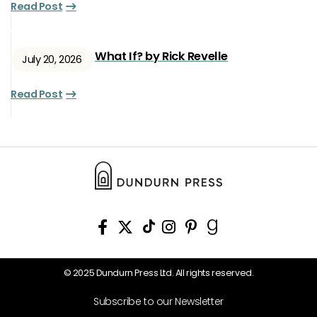
Read Post
What If? by Rick Revelle
July 20, 2026
Read Post
© 2025 Dundurn Press Ltd. All rights reserved.
Subscribe to our Newsletter