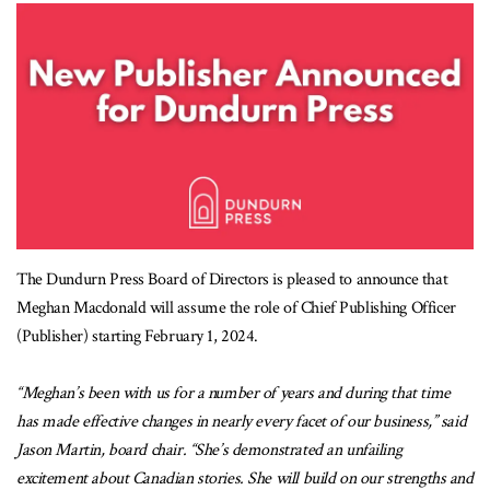
The Dundurn Press Board of Directors is pleased to announce that
Meghan Macdonald will assume the role of Chief Publishing Officer
(Publisher) starting February 1, 2024.
“Meghan’s been with us for a number of years and during that time
has made effective changes in nearly every facet of our business,” said
Jason Martin, board chair. “She’s demonstrated an unfailing
excitement about Canadian stories. She will build on our strengths and