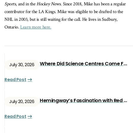
Sports
, and in the
Hockey News
. Since 2018, Mike has been a regular
contributor for the LA Kings. Mike was eligible to be drafted to the
NHL in 2003, but is still waiting for the call. He lives in Sudbury,
Ontario.
Learn more here.
Where Did Science Centres Come From?
July 30, 2026
Read Post
Hemingway’s Fascination with Red Ryan
July 20, 2026
Read Post