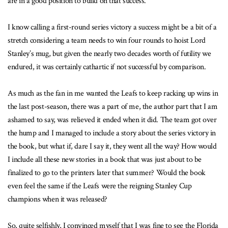
are in a good position to build on that success.
I know calling a first-round series victory a success might be a bit of a
stretch considering a team needs to win four rounds to hoist Lord
Stanley’s mug, but given the nearly two decades worth of futility we
endured, it was certainly cathartic if not successful by comparison.
As much as the fan in me wanted the Leafs to keep racking up wins in
the last post-season, there was a part of me, the author part that I am
ashamed to say, was relieved it ended when it did. The team got over
the hump and I managed to include a story about the series victory in
the book, but what if, dare I say it, they went all the way? How would
I include all these new stories in a book that was just about to be
finalized to go to the printers later that summer? Would the book
even feel the same if the Leafs were the reigning Stanley Cup
champions when it was released?
So, quite selfishly, I convinced myself that I was fine to see the Florida