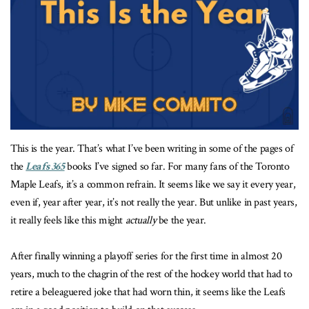
This is the year. That’s what I’ve been writing in some of the pages of
the
Leafs 365
books I’ve signed so far. For many fans of the Toronto
Maple Leafs, it’s a common refrain. It seems like we say it every year,
even if, year after year, it’s not really the year. But unlike in past years,
it really feels like this might
actually
be the year.
After finally winning a playoff series for the first time in almost 20
years, much to the chagrin of the rest of the hockey world that had to
retire a beleaguered joke that had worn thin, it seems like the Leafs