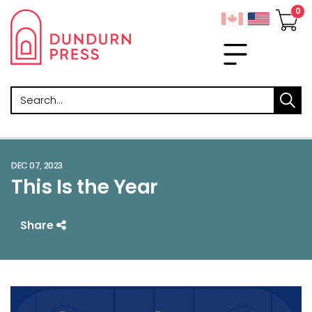
Search
DEC 07, 2023
This Is the Year
Share