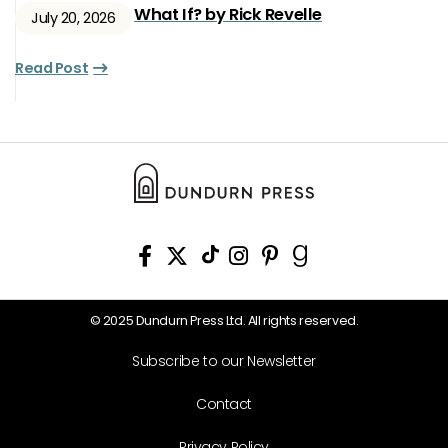
What If? by Rick Revelle
July 20, 2026
Read Post
© 2025 Dundurn Press Ltd. All rights reserved.
Subscribe to our Newsletter
Contact
Privacy Policy