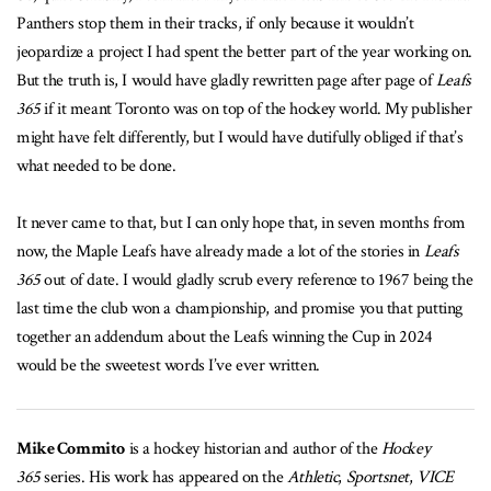
Panthers stop them in their tracks, if only because it wouldn’t
jeopardize a project I had spent the better part of the year working on.
But the truth is, I would have gladly rewritten page after page of
Leafs
365
if it meant Toronto was on top of the hockey world. My publisher
might have felt differently, but I would have dutifully obliged if that’s
what needed to be done.
It never came to that, but I can only hope that, in seven months from
now, the Maple Leafs have already made a lot of the stories in
Leafs
365
out of date. I would gladly scrub every reference to 1967 being the
last time the club won a championship, and promise you that putting
together an addendum about the Leafs winning the Cup in 2024
would be the sweetest words I’ve ever written.
Mike Commito
is a hockey historian and author of the
Hockey
365
series. His work has appeared on the
Athletic
,
Sportsnet
,
VICE