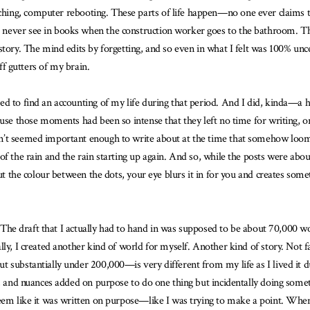
ching, computer rebooting. These parts of life happen—no one ever claims
never see in books when the construction worker goes to the bathroom. The
tory. The mind edits by forgetting, and so even in what I felt was 100% unce
off gutters of my brain.
ed to find an accounting of my life during that period. And I did, kinda—a
use those moments had been so intense that they left no time for writing, or
’t seemed important enough to write about at the time that somehow loomed 
of the rain and the rain starting up again. And so, while the posts were ab
out the colour between the dots, your eye blurs it in for you and creates some
n. The draft that I actually had to hand in was supposed to be about 70,000 w
ly, I created another kind of world for myself. Another kind of story. Not f
 substantially under 200,000—is very different from my life as I lived it du
e, and nuances added on purpose to do one thing but incidentally doing someth
eem like it was written on purpose—like I was trying to make a point. When I 