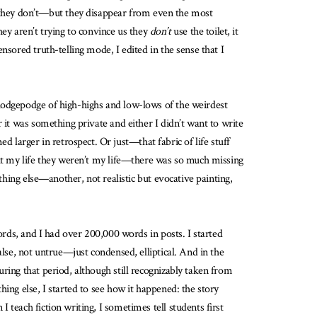
 they don’t—but they disappear from even the most
y aren’t trying to convince us they
don’t
use the toilet, it
nsored truth-telling mode, I edited in the sense that I
 hodgepodge of high-highs and low-lows of the weirdest
 it was something private and either I didn’t want to write
larger in retrospect. Or just—that fabric of life stuff
out my life they weren’t my life—there was so much missing
thing else—another, not realistic but evocative painting,
ords, and I had over 200,000 words in posts. I started
alse, not untrue—just condensed, elliptical. And in the
ring that period, although still recognizably taken from
ing else, I started to see how it happened: the story
teach fiction writing, I sometimes tell students first