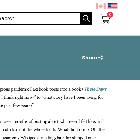
arch
Share
opious pandemic Facebook posts into a book (
These Days
 I think right now?” to “what story have I been living for
se past few years?”
ut over months of posting about whatever I felt like, and
e truth but not the whole truth. What did I omit? Oh, the
x document, Wikipedia reading, hair-brushing, dinner