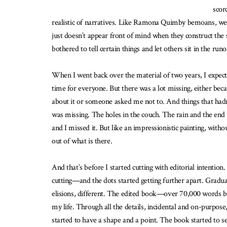
scor
realistic of narratives. Like Ramona Quimby bemoans, we 
just doesn’t appear front of mind when they construct the s
bothered to tell certain things and let others sit in the run
When I went back over the material of two years, I expect
time for everyone. But there was a lot missing, either beca
about it or someone asked me not to. And things that hadn
was missing. The holes in the couch. The rain and the end 
and I missed it. But like an impressionistic painting, with
out of what is there.
And that’s before I started cutting with editorial intentio
cutting—and the dots started getting further apart. Gradual
elisions, different. The edited book—over 70,000 words but
my life. Through all the details, incidental and on-purpos
started to have a shape and a point. The book started to s