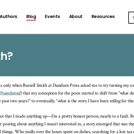
Se
Authors
Blog
Events
About
Resources
th?
as only when Russell Smith at Dundurn Press asked me to try turning my c
 Numbered
) that my conception for the posts started to shift from “what do
e past two years?” to eventually, “what is the story I have been
telling
for the
 not that I made anything up—I’m a pretty honest person, nearly to a fault. B
r posting about anything I wasn’t interested in, a story emerged that was th
l things. Who mulls over the hours spent on dishes, searching for a lost ta