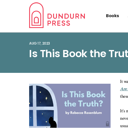
Books
AUG 17, 2023
Is This Book the Tru
It w
Are
thes
It’s
neve
usua