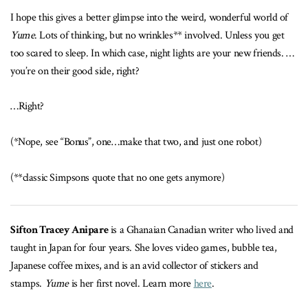
I hope this gives a better glimpse into the weird, wonderful world of
Yume
. Lots of thinking, but no wrinkles** involved. Unless you get
too scared to sleep. In which case, night lights are your new friends. …
you’re on their good side, right?
…Right?
(*Nope, see “Bonus”, one…make that two, and just one robot)
(**classic Simpsons quote that no one gets anymore)
Sifton Tracey Anipare
is a Ghanaian Canadian writer who lived and
taught in Japan for four years. She loves video games, bubble tea,
Japanese coffee mixes, and is an avid collector of stickers and
stamps.
Yume
is her first novel. Learn more
here
.