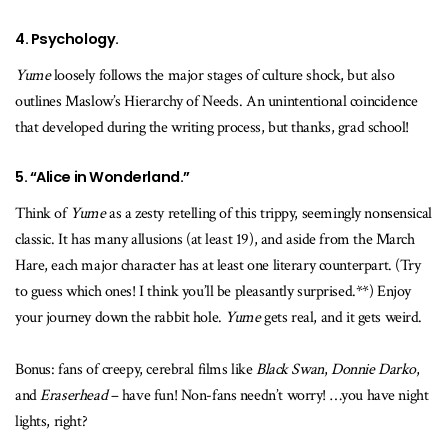
4. Psychology.
Yume
loosely follows the major stages of culture shock, but also
outlines Maslow’s Hierarchy of Needs. An unintentional coincidence
that developed during the writing process, but thanks, grad school!
5. “Alice in Wonderland.”
Think of
Yume
as a zesty retelling of this trippy, seemingly nonsensical
classic. It has many allusions (at least 19), and aside from the March
Hare, each major character has at least one literary counterpart. (Try
to guess which ones! I think you’ll be pleasantly surprised.**) Enjoy
your journey down the rabbit hole.
Yume
gets real, and it gets weird.
Bonus: fans of creepy, cerebral films like
Black Swan
,
Donnie Darko
,
and
Eraserhead
– have fun! Non-fans needn’t worry! …you have night
lights, right?