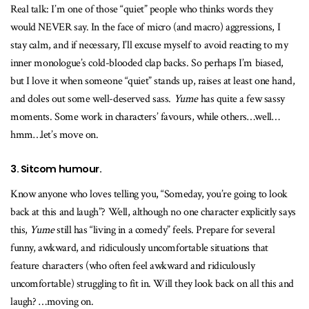
Real talk: I’m one of those “quiet” people who thinks words they
would NEVER say. In the face of micro (and macro) aggressions, I
stay calm, and if necessary, I’ll excuse myself to avoid reacting to my
inner monologue’s cold-blooded clap backs. So perhaps I’m biased,
but I love it when someone “quiet” stands up, raises at least one hand,
and doles out some well-deserved sass.
Yume
has quite a few sassy
moments. Some work in characters’ favours, while others…well…
hmm…let’s move on.
3. Sitcom humour.
Know anyone who loves telling you, “Someday, you’re going to look
back at this and laugh”? Well, although no one character explicitly says
this,
Yume
still has “living in a comedy” feels. Prepare for several
funny, awkward, and ridiculously uncomfortable situations that
feature characters (who often feel awkward and ridiculously
uncomfortable) struggling to fit in. Will they look back on all this and
laugh? …moving on.