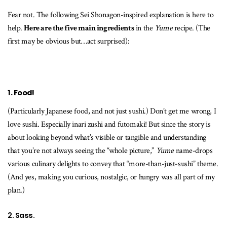
Fear not. The following Sei Shonagon-inspired explanation is here to
help.
Here are the five main ingredients
in the
Yume
recipe. (The
first may be obvious but…act surprised):
1. Food!
(Particularly Japanese food, and not just sushi.) Don’t get me wrong, I
love sushi. Especially inari zushi and futomaki! But since the story is
about looking beyond what’s visible or tangible and understanding
that you’re not always seeing the “whole picture,”
Yume
name-drops
various culinary delights to convey that “more-than-just-sushi” theme.
(And yes, making you curious, nostalgic, or hungry was all part of my
plan.)
2. Sass.