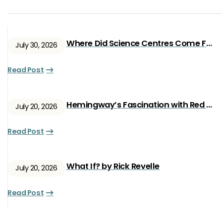
Where Did Science Centres Come From?
July 30, 2026
Read Post
Hemingway’s Fascination with Red Ryan
July 20, 2026
Read Post
What If? by Rick Revelle
July 20, 2026
Read Post