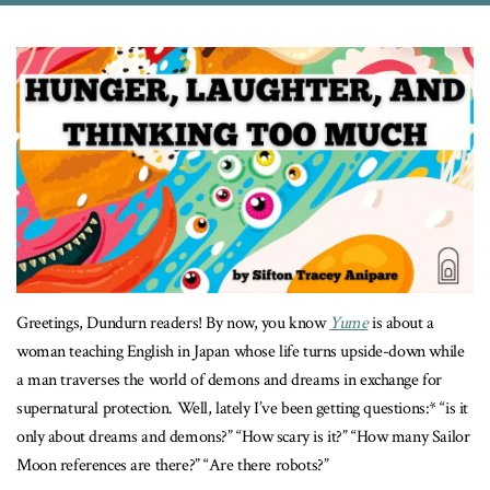
Greetings, Dundurn readers! By now, you know
Yume
is about a
woman teaching English in Japan whose life turns upside-down while
a man traverses the world of demons and dreams in exchange for
supernatural protection. Well, lately I’ve been getting questions:* “is it
only about dreams and demons?” “How scary is it?” “How many Sailor
Moon references are there?” “Are there robots?”