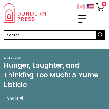
Search
OCT 21, 2021
Hunger, Laughter, and
Thinking Too Much: A Yume
Listicle
Share