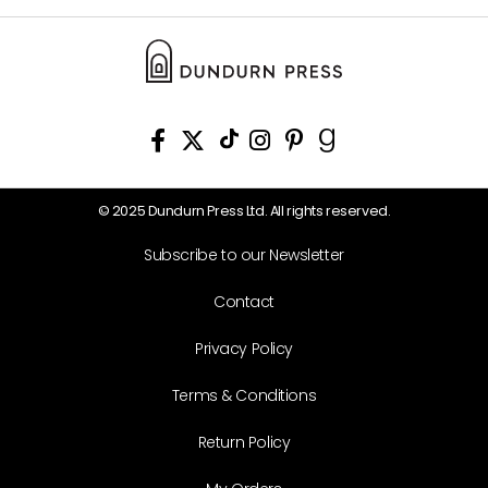
© 2025 Dundurn Press Ltd. All rights reserved.
Subscribe to our Newsletter
Contact
Privacy Policy
Terms & Conditions
Return Policy