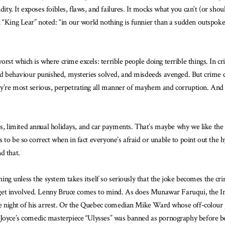
idity. It exposes foibles, flaws, and failures. It mocks what you can’t (or sho
 “King Lear” noted: “in our world nothing is funnier than a sudden outspoken
rst which is where crime excels: terrible people doing terrible things. In c
 bad behaviour punished, mysteries solved, and misdeeds avenged. But crime
y’re most serious, perpetrating all manner of mayhem and corruption. And 
jobs, limited annual holidays, and car payments. That’s maybe why we like th
to be so correct when in fact everyone’s afraid or unable to point out the h
d that.
eshing unless the system takes itself so seriously that the joke becomes the
es get involved. Lenny Bruce comes to mind. As does Munawar Faruqui, the In
 the night of his arrest. Or the Quebec comedian Mike Ward whose off-colour
 Joyce’s comedic masterpiece “Ulysses” was banned as pornography before bei