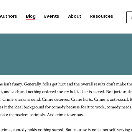
Se
Authors
Blog
Events
About
Resources
e isn’t funny. Generally, folks get hurt and the overall results don’t make the 
it, and such and nothing ordered society holds dear is sacred. Not jurisprude
s. Crime sneaks around. Crime deceives. Crime hurts. Crime is anti-social. It
s it the ideal background for comedy because for it to work, comedy needs a 
take themselves seriously. And crime is serious.
 crime, comedy holds nothing sacred. But its cause is noble not self-serving