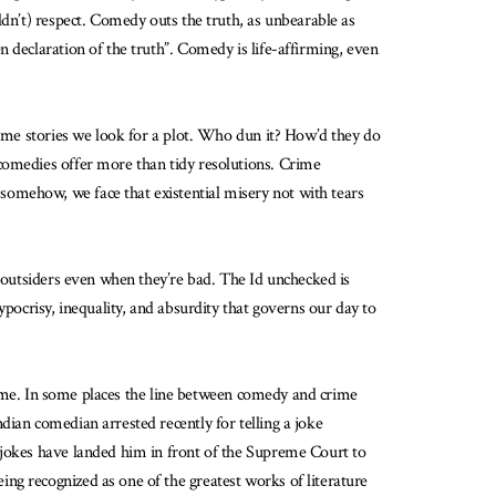
uldn’t) respect. Comedy outs the truth, as unbearable as
 declaration of the truth”. Comedy is life-affirming, even
rime stories we look for a plot. Who dun it? How’d they do
 comedies offer more than tidy resolutions. Crime
somehow, we face that existential misery not with tears
e outsiders even when they’re bad. The Id unchecked is
ypocrisy, inequality, and absurdity that governs our day to
 crime. In some places the line between comedy and crime
dian comedian arrested recently for telling a joke
 jokes have landed him in front of the Supreme Court to
ng recognized as one of the greatest works of literature