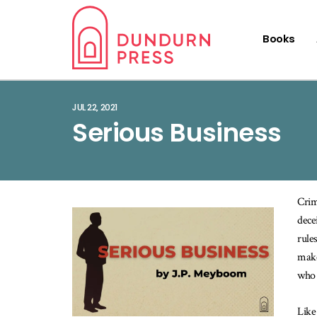
Books
JUL 22, 2021
Serious Business
Crim
dece
rule
make
who 
Like