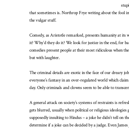
stup
that sometimes is. Northrop Frye writing about the fool in
the vulgar stuff.
Comedy, as Aristotle remarked, presents humanity at its wo
it? Why’d they do it? We look for justice in the end, for
comedies present people at their most ridiculous when the
but with laughter.
The criminal details are exotic in the face of our dreary 
everyone’s fantasy in an over-regulated world which claims 
day. Only criminals and clowns seem to be able to transcen
A general attack on society’s systems of restraints is refr
gets blurred, usually when political or religious ideologi
supposedly insulting to Hindus – a joke he didn’t tell on
determine if a joke can be decided by a judge. Even James