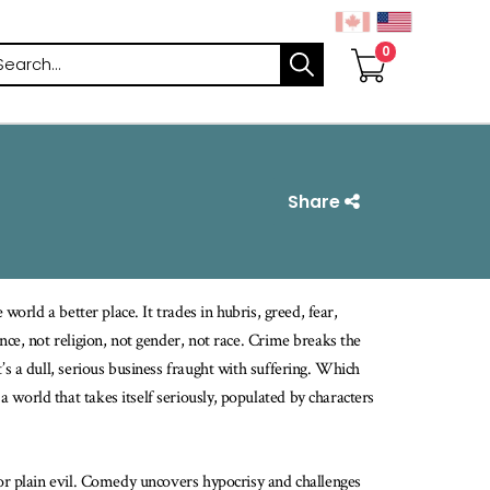
arch
Share
world a better place. It trades in hubris, greed, fear,
nce, not religion, not gender, not race. Crime breaks the
’s a dull, serious business fraught with suffering. Which
world that takes itself seriously, populated by characters
 or plain evil. Comedy uncovers hypocrisy and challenges