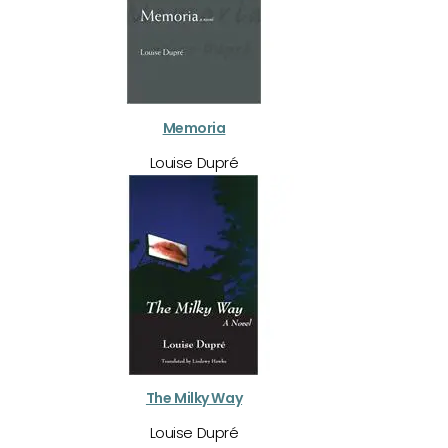
Memoria
Louise Dupré
The Milky Way
Louise Dupré