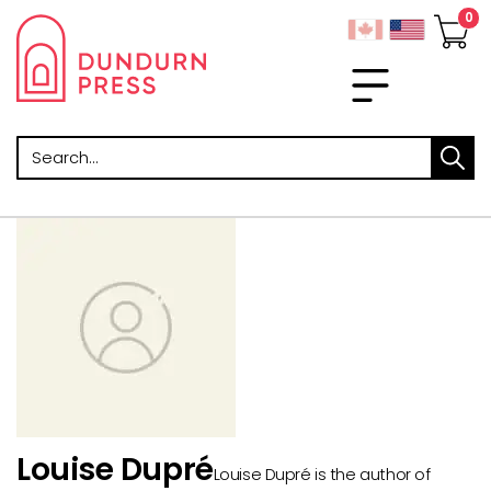
Search
Louise Dupré
Louise Dupré is the author of