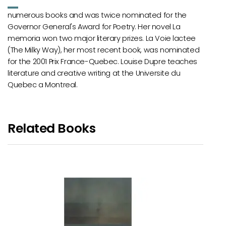
numerous books and was twice nominated for the
Governor General's Award for Poetry. Her novel La
memoria won two major literary prizes. La Voie lactee
(The Milky Way), her most recent book, was nominated
for the 2001 Prix France-Quebec. Louise Dupre teaches
literature and creative writing at the Universite du
Quebec a Montreal.
Related Books