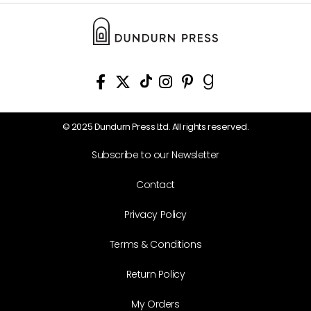
© 2025 Dundurn Press Ltd. All rights reserved.
Subscribe to our Newsletter
Contact
Privacy Policy
Terms & Conditions
Return Policy
My Orders