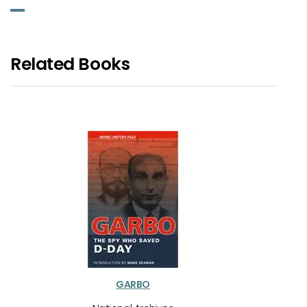
Related Books
GARBO