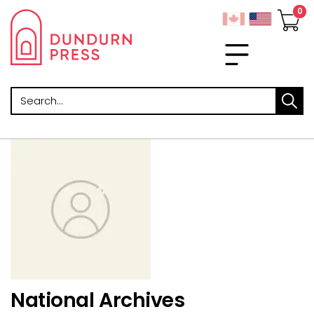
Search
National Archives