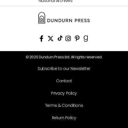
National Archives
© 2025 Dundurn Press Ltd. All rights reserved.
Subscribe to our Newsletter
Contact
Privacy Policy
Terms & Conditions
Return Policy